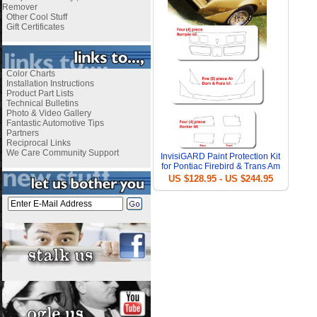
Remover
Other Cool Stuff
Gift Certificates
Color Charts
Installation Instructions
Product Part Lists
Technical Bulletins
Photo & Video Gallery
Fantastic Automotive Tips
Partners
Reciprocal Links
We Care Community Support
InvisiGARD Paint Protection Kit
for Pontiac Firebird & Trans Am
US $128.95 - US $244.95