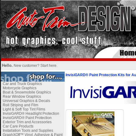
Hello.
New customer?
Start here
.
InvisiGARD® Paint Protection Kits for A
Car and Truck Graphics
Motorcycle Graphics
Boat & Snowmobile Graphics
Rear Window Graphics
Universal Graphics & Decals
Roll Striping and Film
Light & Soft Top Tint Films
InvisiGARD® Headlight Protection
InvisiGARD® Paint Protection
Exterior Trim and Accessories
Car Care Products
Installation Tools and Supplies
GraphXOff™ Vinyl, Adhesive & Paint