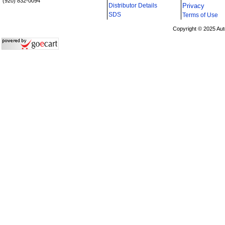
(920) 832-0094
Distributor Details
Privacy
i
SDS
Terms of Use
Copyright © 2025 Aut