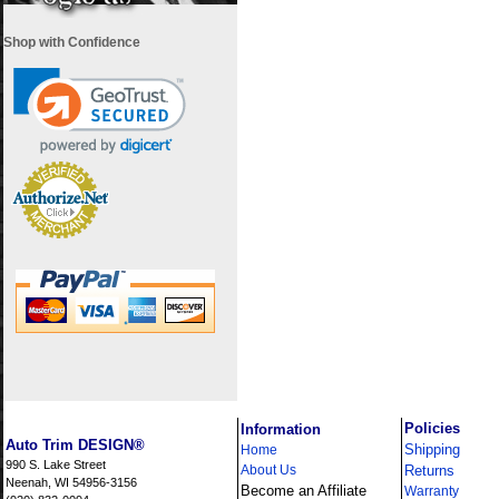
Shop with Confidence
i
Policies
Information
Auto Trim DESIGN®
Shipping
Home
990 S. Lake Street
About Us
Returns
Neenah, WI 54956-3156
Become an Affiliate
Warranty