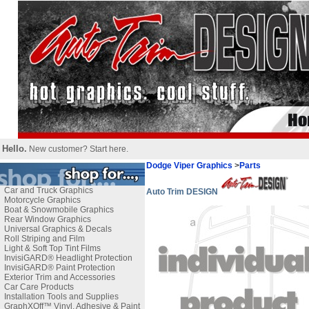
Hello.
New customer?
Start here
.
Dodge Viper Graphics
>
Parts
Car and Truck Graphics
Auto Trim DESIGN
Motorcycle Graphics
Boat & Snowmobile Graphics
Rear Window Graphics
Universal Graphics & Decals
Roll Striping and Film
Light & Soft Top Tint Films
InvisiGARD® Headlight Protection
InvisiGARD® Paint Protection
Exterior Trim and Accessories
Car Care Products
Installation Tools and Supplies
GraphXOff™ Vinyl, Adhesive & Paint