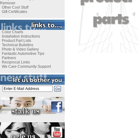
Remover
Other Cool Stuff
Gift Certificates
Color Charts
Installation Instructions
Product Part Lists
Technical Bulletins
Photo & Video Gallery
Fantastic Automotive Tips
Partners
Reciprocal Links
We Care Community Support