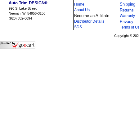
Auto Trim DESIGN®
Shipping
Home
990 S. Lake Street
About Us
Returns
Neenah, WI 54956-3156
Become an Affiliate
Warranty
(920) 832-0094
Distributor Details
Privacy
i
SDS
Terms of U
Copyright © 202