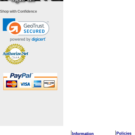
Shop with Confidence
i
Policies
Information