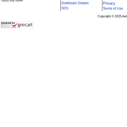
(920) 832-0094
Distributor Details
Privacy
i
SDS
Terms of Use
Copyright © 2025 Aut