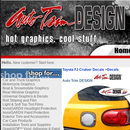
Hello.
New customer?
Start here
.
Toyota FJ Cruiser Decals
>
Decals
Car and Truck Graphics
Auto Trim DESIGN
Motorcycle Graphics
Boat & Snowmobile Graphics
Rear Window Graphics
Universal Graphics & Decals
Roll Striping and Film
Light & Soft Top Tint Films
InvisiGARD® Headlight Protection
InvisiGARD® Paint Protection
Exterior Trim and Accessories
Car Care Products
Installation Tools and Supplies
GraphXOff™ Vinyl, Adhesive & Paint