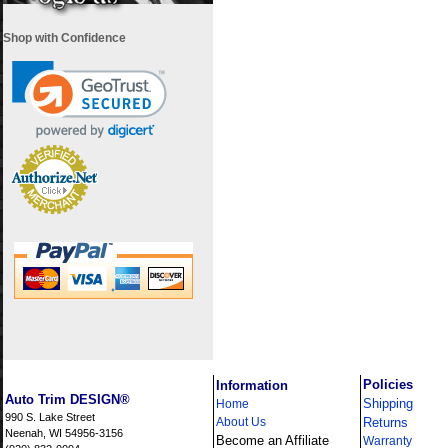
Shop with Confidence
i
Policies
Information
Auto Trim DESIGN®
Shipping
Home
990 S. Lake Street
About Us
Returns
Neenah, WI 54956-3156
Become an Affiliate
Warranty