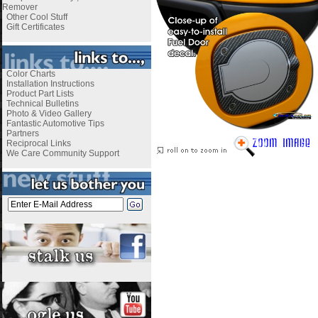
Remover
Other Cool Stuff
Gift Certificates
Color Charts
Installation Instructions
Product Part Lists
Technical Bulletins
Photo & Video Gallery
Fantastic Automotive Tips
Partners
Reciprocal Links
We Care Community Support