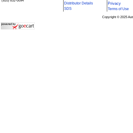
(920) 832-0094
Distributor Details
Privacy
i
SDS
Terms of Use
Copyright © 2025 Aut