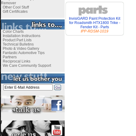
Remover
Other Cool Stuff
Gift Certificates
InvisiGARD Paint Protection Kit
for Roadsmith HTX1800 Trike -
Fender Kit - Parts
IPP-RDSM-1019
Color Charts
Installation Instructions
Product Part Lists
Technical Bulletins
Photo & Video Gallery
Fantastic Automotive Tips
Partners
Reciprocal Links
We Care Community Support