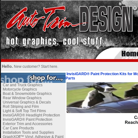
Hello.
New customer?
Start here
.
InvisiGARD® Paint Protection Kits for M
Parts
Car and Truck Graphics
Motorcycle Graphics
Boat & Snowmobile Graphics
Rear Window Graphics
Universal Graphics & Decals
Roll Striping and Film
Light & Soft Top Tint Films
InvisiGARD® Headlight Protection
InvisiGARD® Paint Protection
Exterior Trim and Accessories
Car Care Products
Installation Tools and Supplies
GraphXOff™ Vinyl, Adhesive & Paint