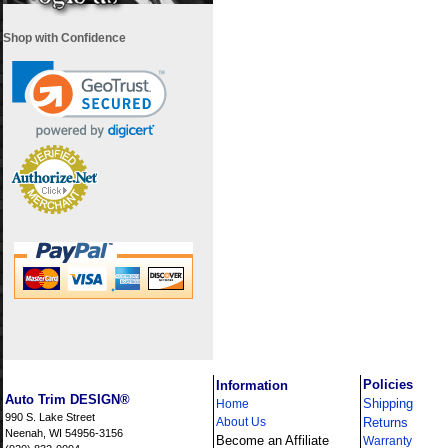
Shop with Confidence
i
Policies
Information
Auto Trim DESIGN®
Shipping
Home
990 S. Lake Street
About Us
Returns
Neenah, WI 54956-3156
Become an Affiliate
Warranty