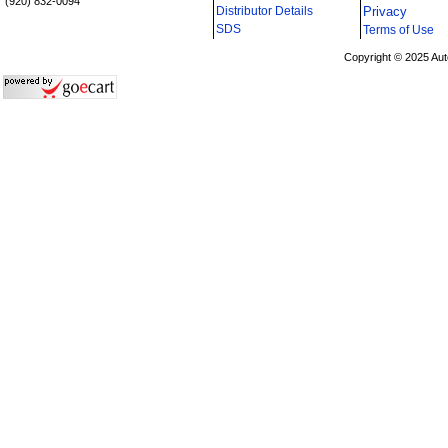
(920) 832-0094
Distributor Details
Privacy
i
SDS
Terms of Use
Copyright © 2025 Aut