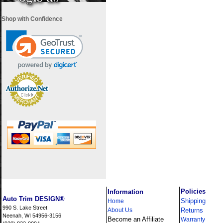
Shop with Confidence
i
Policies
Information
Auto Trim DESIGN®
Shipping
Home
990 S. Lake Street
About Us
Returns
Neenah, WI 54956-3156
Become an Affiliate
Warranty