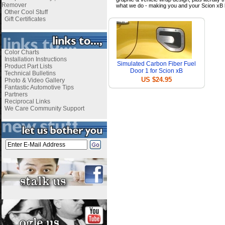
Remover
what we do - making you and your Scion xB 
Other Cool Stuff
Gift Certificates
Color Charts
Installation Instructions
Simulated Carbon Fiber Fuel
Product Part Lists
Door 1 for Scion xB
Technical Bulletins
US $24.95
Photo & Video Gallery
Fantastic Automotive Tips
Partners
Reciprocal Links
We Care Community Support