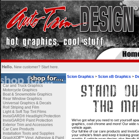
Hello.
New customer?
Start here
.
Scion Graphics
>
Scion xB Graphics
>
De
Car and Truck Graphics
Motorcycle Graphics
Boat & Snowmobile Graphics
Rear Window Graphics
Universal Graphics & Decals
Roll Striping and Film
Light & Soft Top Tint Films
InvisiGARD® Headlight Protection
i
InvisiGARD® Paint Protection
We've got what you need to set yourself apar
graphics, cool chrome and more! Our wide ran
Exterior Trim and Accessories
vehicle again.
Car Care Products
Our full line of car care products and Invis
Installation Tools and Supplies
your vehicle's finish and keep it looking gre
GraphXOff™ Vinyl, Adhesive & Paint
graphic & vehicle wrap design; plus literally