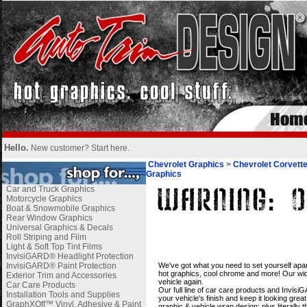
Hello.
New customer?
Start here
.
Chevrolet Graphics
>
Chevrolet Corvett
Graphics
Car and Truck Graphics
Motorcycle Graphics
Boat & Snowmobile Graphics
Rear Window Graphics
Universal Graphics & Decals
Roll Striping and Film
Light & Soft Top Tint Films
InvisiGARD® Headlight Protection
i
InvisiGARD® Paint Protection
We've got what you need to set yourself apar
hot graphics, cool chrome and more! Our wide
Exterior Trim and Accessories
vehicle again.
Car Care Products
Our full line of car care products and Invis
Installation Tools and Supplies
your vehicle's finish and keep it looking gre
GraphXOff™ Vinyl, Adhesive & Paint
graphic & vehicle wrap design; plus literally