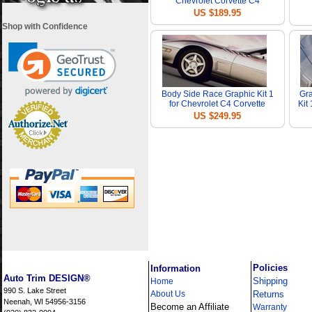
Chevrolet Corvette C4
US $189.95
Shop with Confidence
Body Side Race Graphic Kit 1
Gra
for Chevrolet C4 Corvette
Kit
US $249.95
i
Policies
Information
Auto Trim DESIGN®
Shipping
Home
990 S. Lake Street
About Us
Returns
Neenah, WI 54956-3156
Become an Affiliate
Warranty