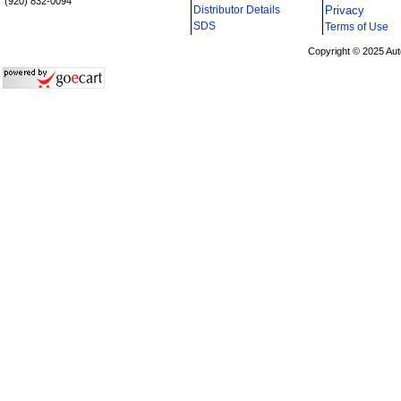
(920) 832-0094
Distributor Details
Privacy
i
SDS
Terms of Use
Copyright © 2025 Aut