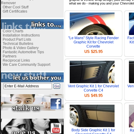
Remover
what we do - making you and your Chevrolet
Other Cool Stuff
Gift Certificates
Color Charts
Installation Instructions
"Le Mans" Style Racing Fender
Fac
Product Part Lists
Graphic Kit for Chevrolet
Ki
Technical Bulletins
Corvette
Photo & Video Gallery
US $25.95
Fantastic Automotive Tips
Partners
Reciprocal Links
We Care Community Support
Vent Graphic Kit 1 for Chevrolet
Vent
Corvette C4
US $49.95
Body Side Graphic Kit 1 for
Ra