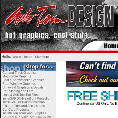
Hello.
New customer?
Start here
.
Car and Truck Graphics
Motorcycle Graphics
Boat & Snowmobile Graphics
Rear Window Graphics
Universal Graphics & Decals
Roll Striping and Film
Light & Soft Top Tint Films
InvisiGARD® Headlight Protection
InvisiGARD® Paint Protection
Exterior Trim and Accessories
Car Care Products
Installation Tools and Supplies
GraphXOff™ Vinyl, Adhesive & Paint