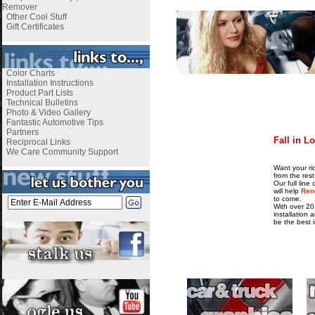
Remover
Other Cool Stuff
Gift Certificates
Color Charts
Installation Instructions
i
Product Part Lists
Technical Bulletins
Photo & Video Gallery
Fantastic Automotive Tips
Partners
Fall in L
Reciprocal Links
We Care Community Support
i
Want your ri
from the rest
Our full lin
will help
Ren
to come.
With over 20
installation 
be the best 
i