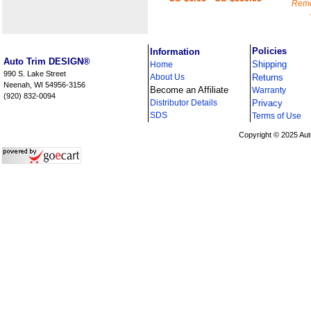
Remo
i
Policies
Information
Auto Trim DESIGN®
Shipping
Home
990 S. Lake Street
About Us
Returns
Neenah, WI 54956-3156
Become an Affiliate
Warranty
(920) 832-0094
Distributor Details
Privacy
i
SDS
Terms of Use
Copyright © 2025 Aut