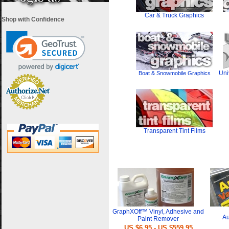
Car & Truck Graphics
Shop with Confidence
Uni
Boat & Snowmobile Graphics
Transparent Tint Films
i
GraphXOff™ Vinyl, Adhesive and
Au
Paint Remover
US $6.95 - US $559.95