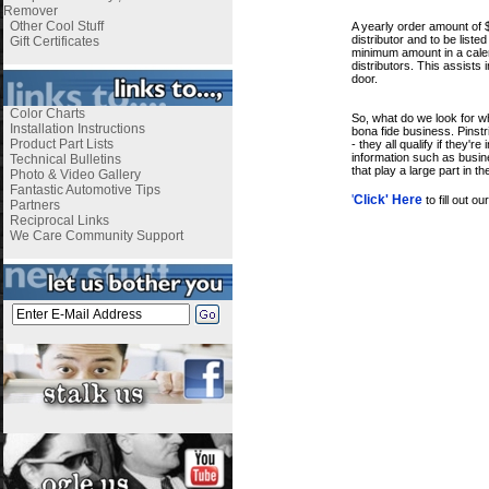
i
Remover
Other Cool Stuff
A yearly order amount of 
distributor and to be list
Gift Certificates
minimum amount in a calend
distributors. This assists 
door.
i
Color Charts
So, what do we look for w
Installation Instructions
bona fide business. Pinst
Product Part Lists
- they all qualify if they
information such as busine
Technical Bulletins
that play a large part in t
Photo & Video Gallery
i
Fantastic Automotive Tips
'
Click' Here
to fill out o
Partners
Reciprocal Links
We Care Community Support