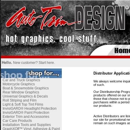
Hello.
New customer?
Start here
.
i
Distributor Applicat
i
Car and Truck Graphics
We always welcome inquiri
Motorcycle Graphics
of such.
Boat & Snowmobile Graphics
i
Our Distributorship Progr
Rear Window Graphics
products offered on our sit
Universal Graphics & Decals
those that choose not to p
Roll Striping and Film
purchases within a period
Light & Soft Top Tint Films
our products.
InvisiGARD® Headlight Protection
i
InvisiGARD® Paint Protection
Active
Distributors are li
Exterior Trim and Accessories
our site for promotional n
Car Care Products
remain on such images a
Installation Tools and Supplies
GraphXOff™ Vinyl, Adhesive & Paint