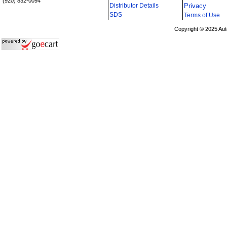
(920) 832-0094
Distributor Details
Privacy
i
SDS
Terms of Use
Copyright © 2025 Aut