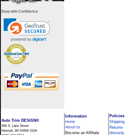
Shop with Confidence
i
Policies
Information
Auto Trim DESIGN®
Shipping
Home
990 S. Lake Street
About Us
Returns
Neenah, WI 54956-3156
Become an Affiliate
Warranty