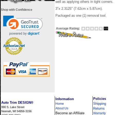
well as applying others in tight corners.
3"
x
2.3125"
(7.62cm x 5.87cm).
Shop with Confidence
Packaged as one (1)
removal tool.
Average Rating:
0.0
i
Policies
Information
Auto Trim DESIGN®
Shipping
Home
990 S. Lake Street
About Us
Returns
Neenah, WI 54956-3156
Become an Affiliate
Warranty