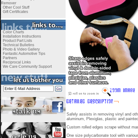
Remover
Other Cool Stuff
Gift Certificates
Color Charts
Installation Instructions
Product Part Lists
Technical Bulletins
Photo & Video Gallery
Fantastic Automotive Tips
Partners
Reciprocal Links
We Care Community Support
Safely assists in removing vinyl and o
aluminum, Plexiglas, plastic and painted
Custom rolled edges scrape without mar
One size polycarbonate tool with variou