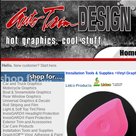
Hello.
New customer?
Start here
.
Installation Tools & Supplies
>
Vinyl Graph
Car and Truck Graphics
Lidco Products
Motorcycle Graphics
Boat & Snowmobile Graphics
Rear Window Graphics
Universal Graphics & Decals
Roll Striping and Film
Light & Soft Top Tint Films
InvisiGARD® Headlight Protection
InvisiGARD® Paint Protection
Exterior Trim and Accessories
Car Care Products
Installation Tools and Supplies
GraphXOff™ Vinyl, Adhesive & Paint