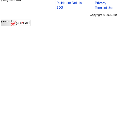
(920) 832-0094
Distributor Details
Privacy
i
SDS
Terms of Use
Copyright © 2025 Aut