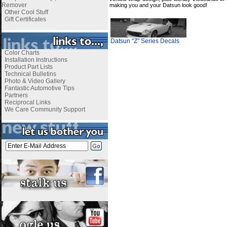
Remover
making you and your Datsun look good!
Other Cool Stuff
Gift Certificates
Datsun "Z" Series Decals
Color Charts
Installation Instructions
Product Part Lists
Technical Bulletins
Photo & Video Gallery
Fantastic Automotive Tips
Partners
Reciprocal Links
We Care Community Support