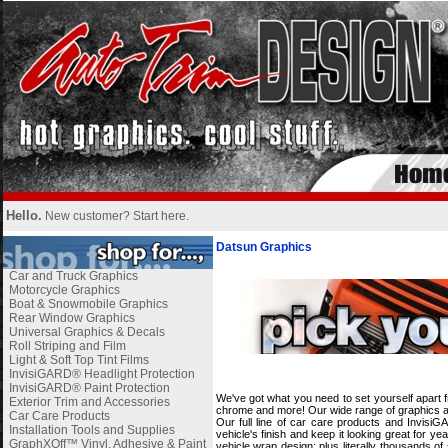
Hello.
New customer?
Start here
.
Datsun Graphics
Car and Truck Graphics
Motorcycle Graphics
Boat & Snowmobile Graphics
Rear Window Graphics
Universal Graphics & Decals
Roll Striping and Film
Light & Soft Top Tint Films
i
InvisiGARD® Headlight Protection
InvisiGARD® Paint Protection
We've got what you need to set yourself apart f
Exterior Trim and Accessories
chrome and more! Our wide range of graphics and
Car Care Products
Our full line of car care products and Invisi
Installation Tools and Supplies
vehicle's finish and keep it looking great for 
GraphXOff™ Vinyl, Adhesive & Paint
vehicle wrap design; plus literally thousands o