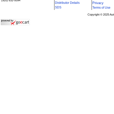
(920) 832-0094
Distributor Details
Privacy
i
SDS
Terms of Use
Copyright © 2025 Aut