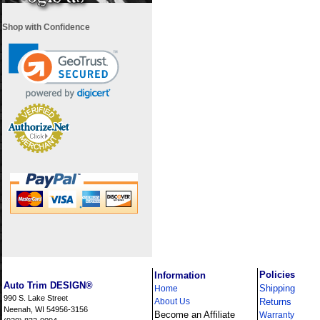
Shop with Confidence
i
Policies
Information
Auto Trim DESIGN®
Shipping
Home
990 S. Lake Street
About Us
Returns
Neenah, WI 54956-3156
Become an Affiliate
Warranty