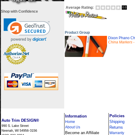
Average Rating:
0.0
Shop with Confidence
Product Group
Dixon Phano Ch
China Markers - P
i
Policies
Information
Auto Trim DESIGN®
Shipping
Home
990 S. Lake Street
About Us
Returns
Neenah, WI 54956-3156
Become an Affiliate
Warranty