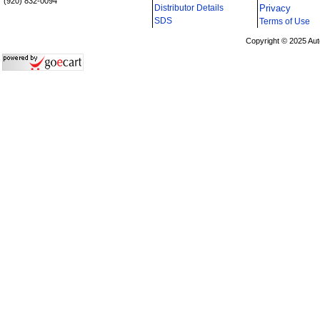
(920) 832-0094
Distributor Details
Privacy
i
SDS
Terms of Use
Copyright © 2025 Aut