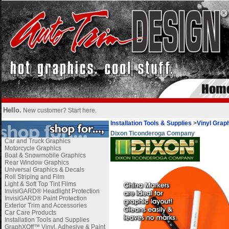
Hello.
New customer?
Start here
.
Installation Tools & Supplies
>
Vinyl Graph
Dixon Ticonderoga Company
Car and Truck Graphics
Motorcycle Graphics
Boat & Snowmobile Graphics
Rear Window Graphics
Universal Graphics & Decals
Roll Striping and Film
Light & Soft Top Tint Films
InvisiGARD® Headlight Protection
InvisiGARD® Paint Protection
Exterior Trim and Accessories
Car Care Products
Installation Tools and Supplies
GraphXOff™ Vinyl, Adhesive & Paint