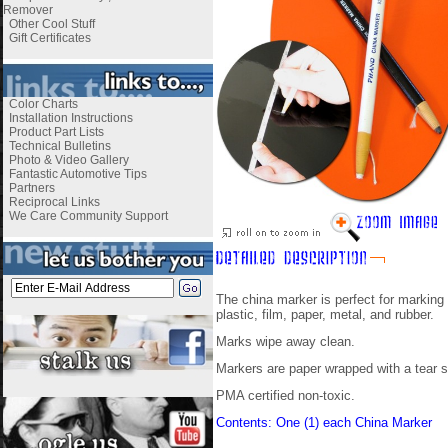
Remover
Other Cool Stuff
Gift Certificates
Color Charts
Installation Instructions
Product Part Lists
Technical Bulletins
Photo & Video Gallery
Fantastic Automotive Tips
Partners
Reciprocal Links
We Care Community Support
The china marker is perfect for marking
plastic, film, paper, metal, and rubber.
Marks wipe away clean.
Markers are paper wrapped with a tear s
PMA certified non-toxic.
Contents: One (1) each China Marker