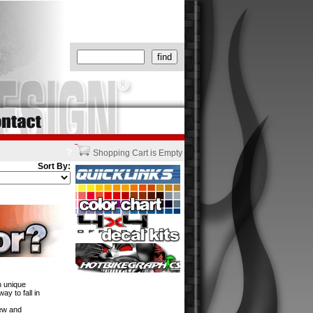
?
Shopping Cart is Empty
Sort By:
h unique
y to fall in
new and