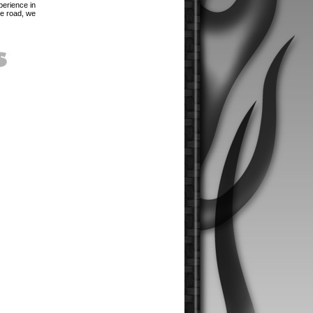
perience in
he road, we