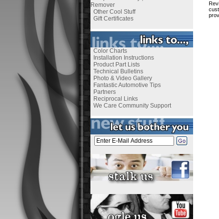
Revi
Remover
cust
Other Cool Stuff
prov
Gift Certificates
Color Charts
Installation Instructions
Product Part Lists
Technical Bulletins
Photo & Video Gallery
Fantastic Automotive Tips
Partners
Reciprocal Links
We Care Community Support