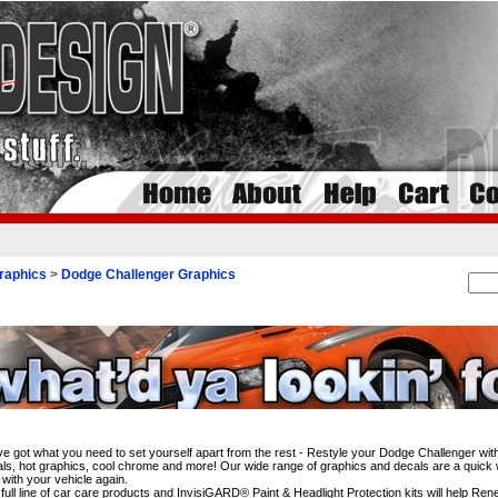
raphics
>
Dodge Challenger Graphics
i
e got what you need to set yourself apart from the rest - Restyle your Dodge Challenger wit
ls, hot graphics, cool chrome and more! Our wide range of graphics and decals are a quick wa
 with your vehicle again.
full line of car care products and InvisiGARD® Paint & Headlight Protection kits will help Re