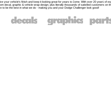
ve your vehicle's finish and keep it looking great for years to come. With over 20 years of ex
om decal, graphic & vehicle wrap design; plus literally thousands of satisfied customers on t
e to be the best in what we do - making you and your Dodge Challenger look good!