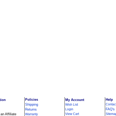
Policies
Help
tion
My Account
Shipping
Contac
Wish List
FAQ's
Returns
Login
n Affiliate
View Cart
Sitema
Warranty