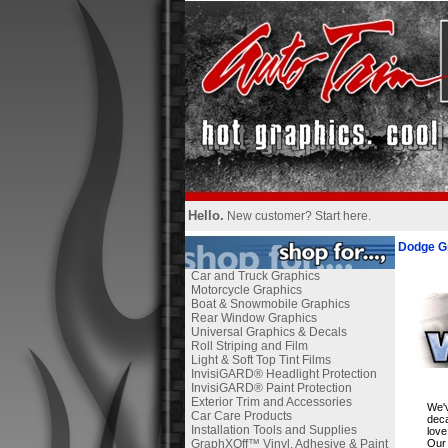
Hello.
New customer?
Start here
.
Dodge G
Car and Truck Graphics
Motorcycle Graphics
Boat & Snowmobile Graphics
Rear Window Graphics
Universal Graphics & Decals
Roll Striping and Film
Light & Soft Top Tint Films
InvisiGARD® Headlight Protection
InvisiGARD® Paint Protection
Exterior Trim and Accessories
We'v
Car Care Products
deca
Installation Tools and Supplies
love
GraphXOff™ Vinyl, Adhesive & Paint
Our 