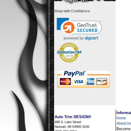
Shop with Confidence
i
Informa
Auto Trim DESIGN®
Home
990 S. Lake Street
About Us
Neenah, WI 54956-3156
Become a