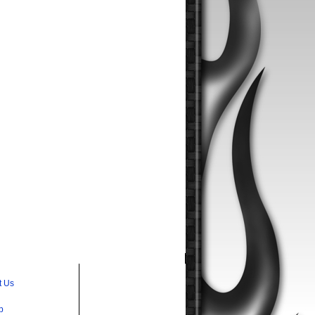
t Us
p