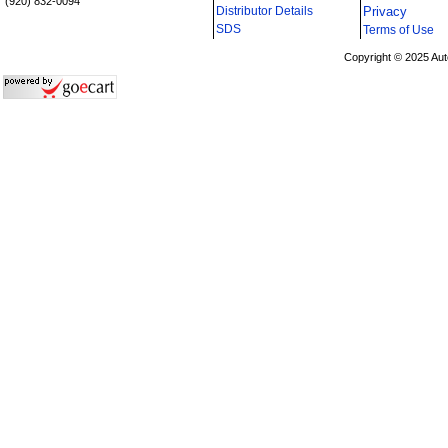
(920) 832-0094
Distributor Details
Privacy
i
SDS
Terms of Use
Copyright © 2025 Aut