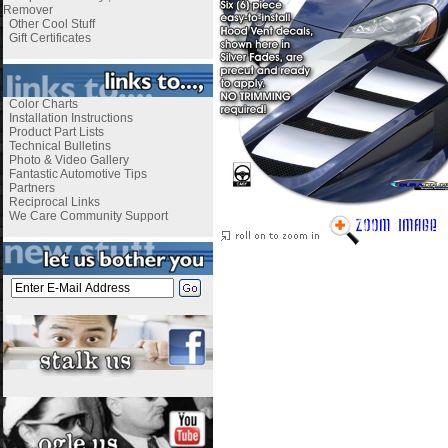
Remover
Other Cool Stuff
Gift Certificates
Color Charts
Installation Instructions
Product Part Lists
Technical Bulletins
Photo & Video Gallery
Fantastic Automotive Tips
Partners
Reciprocal Links
We Care Community Support