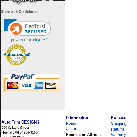
Shop with Confidence
i
Policies
Information
Auto Trim DESIGN®
Shipping
Home
990 S. Lake Street
About Us
Returns
Neenah, WI 54956-3156
Become an Affiliate
Warranty