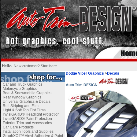
Hello.
New customer?
Start here
.
Dodge Viper Graphics
>
Decals
Car and Truck Graphics
Auto Trim DESIGN
Motorcycle Graphics
Boat & Snowmobile Graphics
Rear Window Graphics
Universal Graphics & Decals
Roll Striping and Film
Light & Soft Top Tint Films
InvisiGARD® Headlight Protection
InvisiGARD® Paint Protection
Exterior Trim and Accessories
Car Care Products
Installation Tools and Supplies
GraphXOff™ Vinyl, Adhesive & Paint