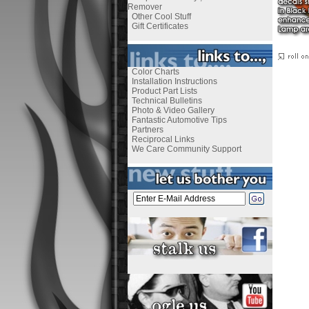
Remover
Other Cool Stuff
Gift Certificates
Color Charts
Installation Instructions
Product Part Lists
Technical Bulletins
Photo & Video Gallery
Fantastic Automotive Tips
Partners
Reciprocal Links
We Care Community Support