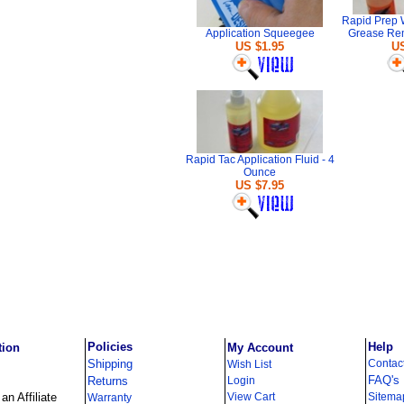
Rapid Prep 
Application Squeegee
Grease Re
US $1.95
US
Rapid Tac Application Fluid - 4
Ounce
US $7.95
Policies
Help
tion
My Account
Shipping
Contac
Wish List
FAQ's
Returns
Login
n Affiliate
View Cart
Sitema
Warranty