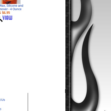
Wax, Silicone and
mover - 4 Ounce
 $6.95
t Us
p