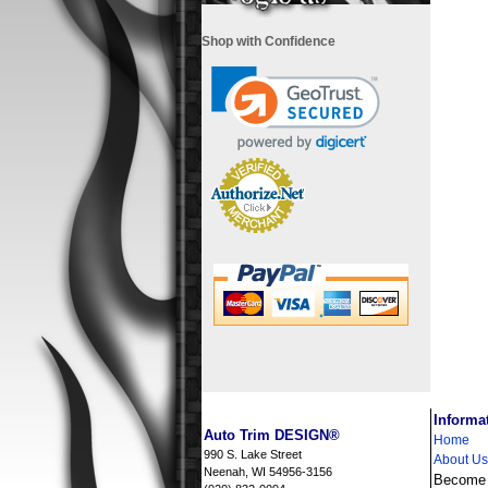
Shop with Confidence
i
Informa
Auto Trim DESIGN®
Home
990 S. Lake Street
About Us
Neenah, WI 54956-3156
Become a