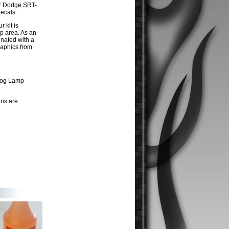
ur Dodge SRT-
ecals.
r kit is
p area. As an
inated with a
raphics from
 Fog Lamp
ons are