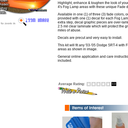
Highlight, enhance & toughen the look of yo
4's Fog Lamp areas with these unique Fade d
Available in one (1) of three (3) fade colors, ou
provided with one (1) decal for each Fog Lam
extra step, decal graphic pieces are over-lam
2.5 mil clear laminate which will protect the g
miles of abuse.
Decals are precut and very easy to install.
This kit will fit any '03-'05 Dodge SRT-4 with
areas as shown in image.
General online application and care instructi
included.
Average Rating:
0.0