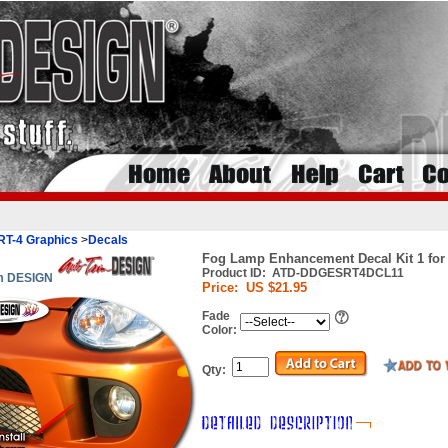
RT-4 Graphics
>
Decals
Fog Lamp Enhancement Decal Kit 1 for
Product ID:
ATD-DDGESRT4DCL11
im DESIGN
Price:
US $21.95
Fade
Color:
Qty: