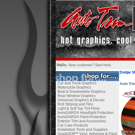
Hello.
New customer?
Start here
.
Dodge S
Car and Truck Graphics
Auto Tr
Motorcycle Graphics
Boat & Snowmobile Graphics
Rear Window Graphics
Universal Graphics & Decals
Roll Striping and Film
Light & Soft Top Tint Films
InvisiGARD® Headlight Protection
InvisiGARD® Paint Protection
Exterior Trim and Accessories
Car Care Products
Installation Tools and Supplies
GraphXOff™ Vinyl, Adhesive & Paint