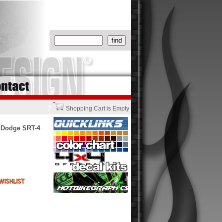
?
Shopping Cart is Empty
 Dodge SRT-4