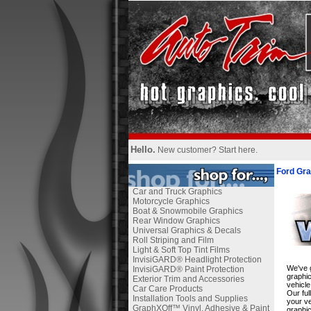
Hello.
New customer?
Start here
.
Ford Gra
Car and Truck Graphics
Motorcycle Graphics
Boat & Snowmobile Graphics
Rear Window Graphics
Universal Graphics & Decals
Roll Striping and Film
Light & Soft Top Tint Films
InvisiGARD® Headlight Protection
We've g
InvisiGARD® Paint Protection
graphic
Exterior Trim and Accessories
vehicle
Car Care Products
Our ful
Installation Tools and Supplies
your ve
GraphXOff™ Vinyl, Adhesive & Paint
graphic