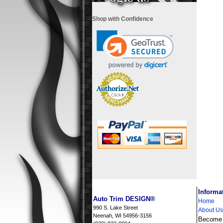
Shop with Confidence
i
Informa
Auto Trim DESIGN®
Home
990 S. Lake Street
About Us
Neenah, WI 54956-3156
Become a