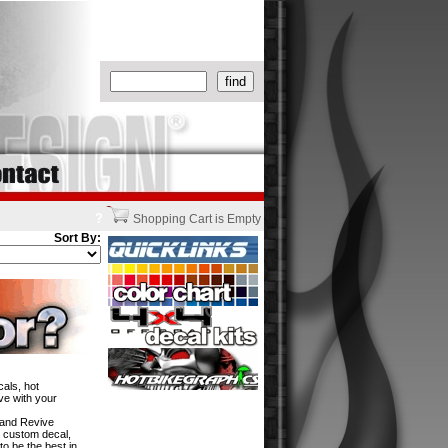
?
Shopping Cart is Empty
Sort By:
als, hot
ve with your
w and Revive
n custom decal,
to be the best in