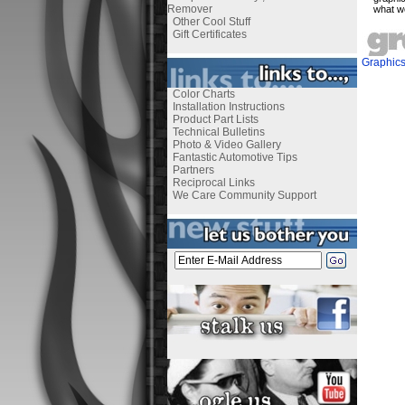
Remover
what w
Other Cool Stuff
Gift Certificates
Graphic
Color Charts
Installation Instructions
Product Part Lists
Technical Bulletins
Photo & Video Gallery
Fantastic Automotive Tips
Partners
Reciprocal Links
We Care Community Support