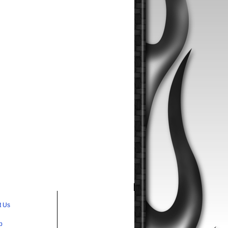
t Us
p