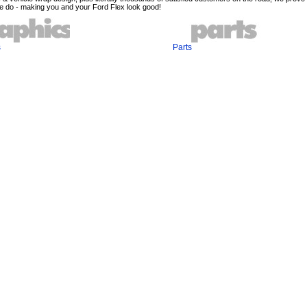
e do - making you and your Ford Flex look good!
s
Parts