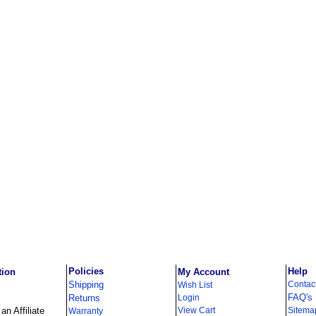
Policies
Help
tion
My Account
Shipping
Contac
Wish List
FAQ's
Returns
Login
n Affiliate
View Cart
Sitema
Warranty