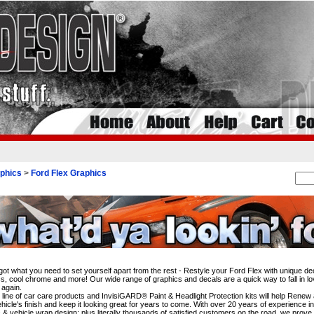
phics
>
Ford Flex Graphics
i
ot what you need to set yourself apart from the rest - Restyle your Ford Flex with unique dec
s, cool chrome and more! Our wide range of graphics and decals are a quick way to fall in lo
 again.
l line of car care products and InvisiGARD® Paint & Headlight Protection kits will help Rene
hicle's finish and keep it looking great for years to come. With over 20 years of experience i
 & vehicle wrap design; plus literally thousands of satisfied customers on the road, we prove 