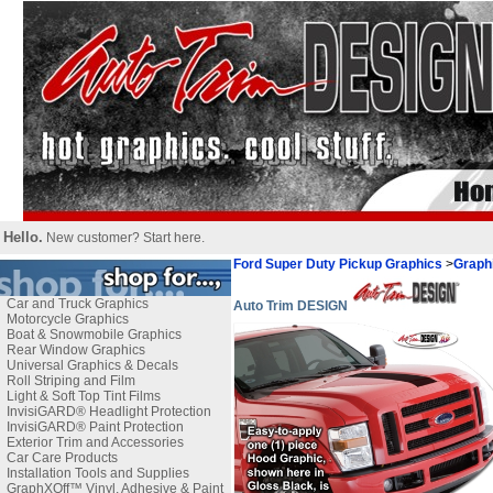
Hello.
New customer?
Start here
.
Ford Super Duty Pickup Graphics
>
Graph
Car and Truck Graphics
Auto Trim DESIGN
Motorcycle Graphics
Boat & Snowmobile Graphics
Rear Window Graphics
Universal Graphics & Decals
Roll Striping and Film
Light & Soft Top Tint Films
InvisiGARD® Headlight Protection
InvisiGARD® Paint Protection
Exterior Trim and Accessories
Car Care Products
Installation Tools and Supplies
GraphXOff™ Vinyl, Adhesive & Paint