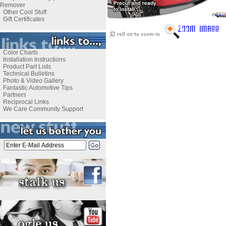
Remover
Other Cool Stuff
Gift Certificates
Color Charts
Installation Instructions
Product Part Lists
Technical Bulletins
Photo & Video Gallery
Fantastic Automotive Tips
Partners
Reciprocal Links
We Care Community Support