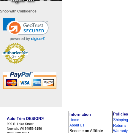
Shop with Confidence
i
Policies
Information
Auto Trim DESIGN®
Shipping
Home
990 S. Lake Street
About Us
Returns
Neenah, WI 54956-3156
Become an Affiliate
Warranty