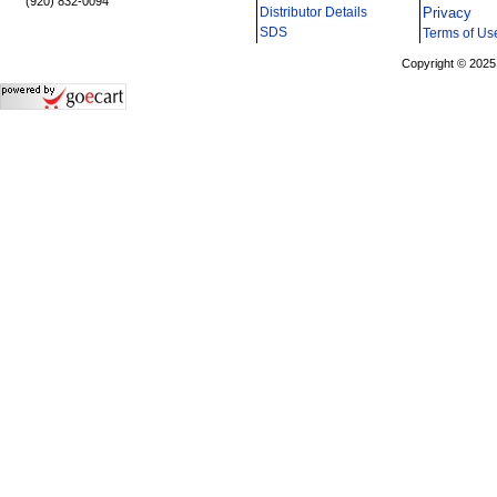
(920) 832-0094
Distributor Details
Privacy
i
SDS
Terms of Us
Copyright © 2025