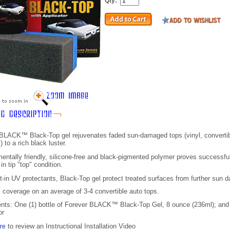
Qty:
BLACK™ Black-Top gel rejuvenates faded sun-damaged tops (vinyl, convertib
) to a rich black luster.
entally friendly, silicone-free and black-pigmented polymer proves successful
in tip "top" condition.
lt-in UV protectants, Black-Top gel protect treated surfaces from further sun 
 coverage on an average of 3-4 convertible auto tops.
ents: O
ne (1) bottle of Forever BLACK™
Black-Top
Gel, 8 ounce (236ml); and 
or
to review an Instructional Installation Video
ere