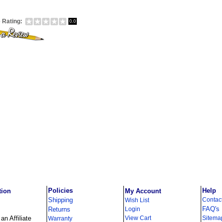
 Rating:
0.0
Policies
Help
tion
My Account
Shipping
Contac
Wish List
FAQ's
Returns
Login
n Affiliate
View Cart
Sitema
Warranty