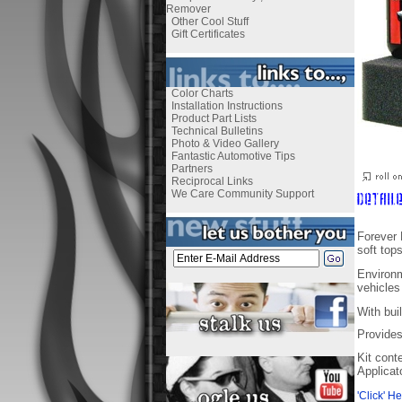
Remover
Other Cool Stuff
Gift Certificates
Color Charts
Installation Instructions
Product Part Lists
Technical Bulletins
Photo & Video Gallery
Fantastic Automotive Tips
Partners
Reciprocal Links
We Care Community Support
Forever 
soft tops
Environm
vehicles 
With bui
Provides
Kit cont
Applicat
'Click' H