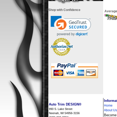
Shop with Confidence
Average
i
Informa
Auto Trim DESIGN®
Home
990 S. Lake Street
About Us
Neenah, WI 54956-3156
Become a