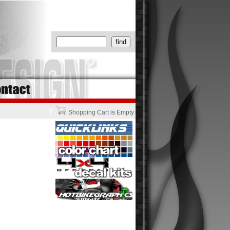
?
Shopping Cart is Empty