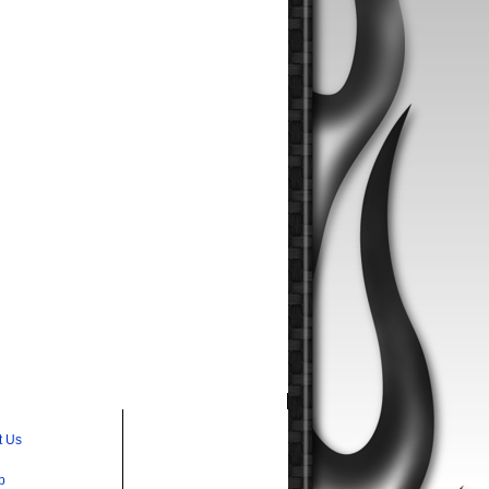
t Us
p