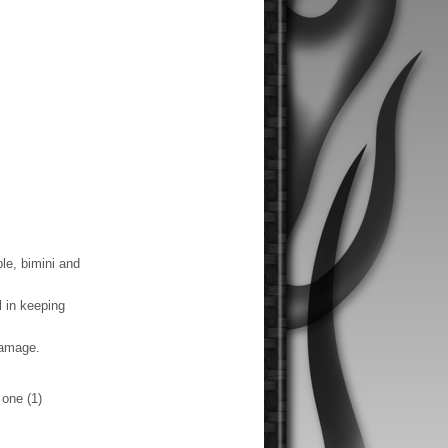
le, bimini and
 in keeping
damage.
one (1)