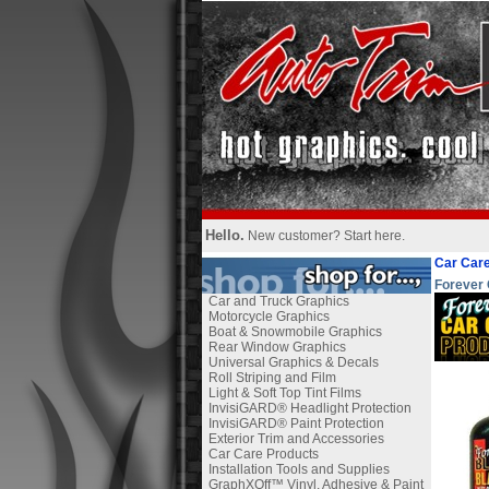
Hello.
New customer?
Start here
.
Car Care
Forever 
Car and Truck Graphics
Motorcycle Graphics
Boat & Snowmobile Graphics
Rear Window Graphics
Universal Graphics & Decals
Roll Striping and Film
Light & Soft Top Tint Films
InvisiGARD® Headlight Protection
InvisiGARD® Paint Protection
Exterior Trim and Accessories
Car Care Products
Installation Tools and Supplies
GraphXOff™ Vinyl, Adhesive & Paint