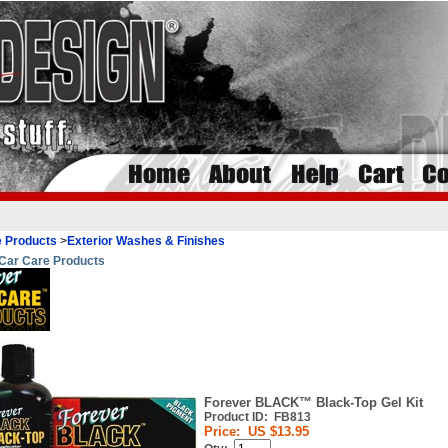
 Products
>
Exterior Washes & Finishes
Car Care Products
Forever BLACK™ Black-Top Gel Kit
Product ID:
FB813
Price:
US $13.95