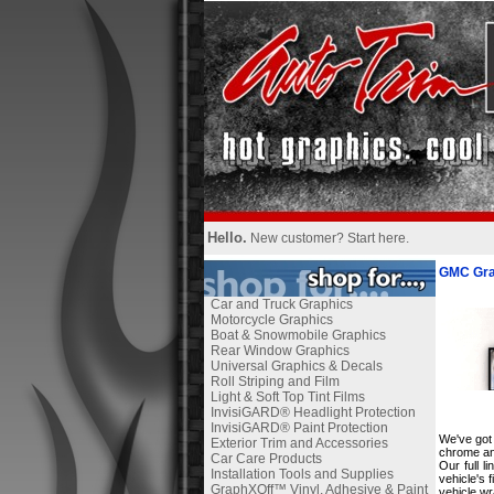
Hello.
New customer?
Start here
.
GMC Gra
Car and Truck Graphics
Motorcycle Graphics
Boat & Snowmobile Graphics
Rear Window Graphics
Universal Graphics & Decals
Roll Striping and Film
Light & Soft Top Tint Films
InvisiGARD® Headlight Protection
InvisiGARD® Paint Protection
We've got 
Exterior Trim and Accessories
chrome and
Car Care Products
Our full 
Installation Tools and Supplies
vehicle's 
GraphXOff™ Vinyl, Adhesive & Paint
vehicle wr