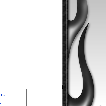
t Us
p