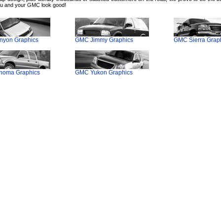
u and your GMC look good!
yon Graphics
GMC Jimmy Graphics
GMC Sierra Grap
oma Graphics
GMC Yukon Graphics