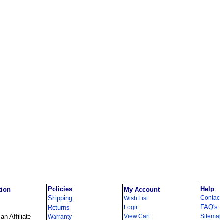
Policies
Help
tion
My Account
Shipping
Contac
Wish List
FAQ's
Returns
Login
n Affiliate
View Cart
Sitema
Warranty