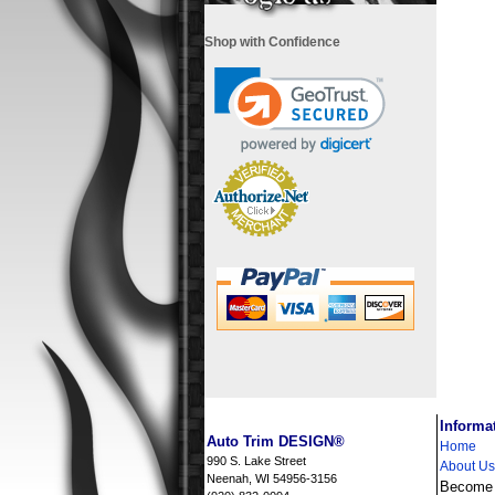
Shop with Confidence
i
Informa
Auto Trim DESIGN®
Home
990 S. Lake Street
About Us
Neenah, WI 54956-3156
Become a