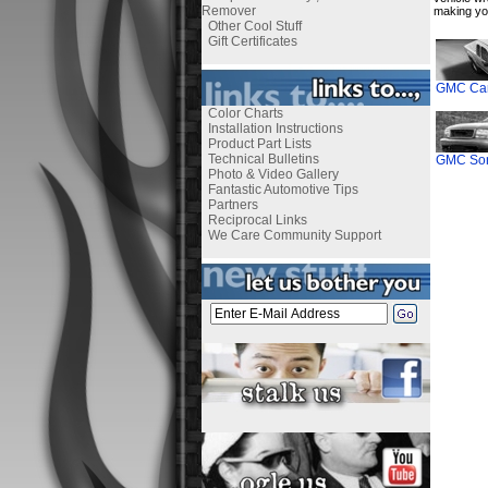
Remover
making yo
Other Cool Stuff
Gift Certificates
GMC Can
Color Charts
Installation Instructions
Product Part Lists
Technical Bulletins
GMC Son
Photo & Video Gallery
Fantastic Automotive Tips
Partners
Reciprocal Links
We Care Community Support