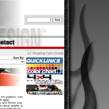
?
Shopping Cart is Empty
Sort By:
 hot graphics, cool
le again.
ew and Revive your
om decal, graphic &
est in what we do -