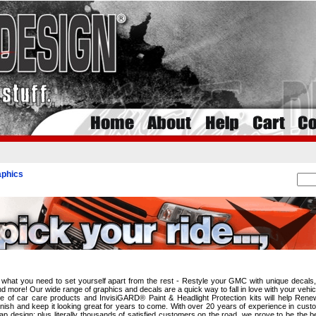
phics
i
what you need to set yourself apart from the rest - Restyle your GMC with unique decals,
 more! Our wide range of graphics and decals are a quick way to fall in love with your vehic
line of car care products and InvisiGARD® Paint & Headlight Protection kits will help Ren
finish and keep it looking great for years to come. With over 20 years of experience in cust
ap design; plus literally thousands of satisfied customers on the road, we prove to be the b