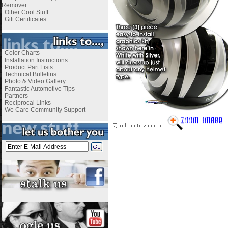
Remover
Other Cool Stuff
Gift Certificates
Color Charts
Installation Instructions
Product Part Lists
Technical Bulletins
Photo & Video Gallery
Fantastic Automotive Tips
Partners
Reciprocal Links
We Care Community Support