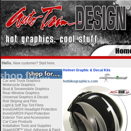
Hello.
New customer?
Start here
.
Helmet Graphic & Decal Kits
Car and Truck Graphics
hotbikegraphics.com
Motorcycle Graphics
Boat & Snowmobile Graphics
Rear Window Graphics
Universal Graphics & Decals
Roll Striping and Film
Light & Soft Top Tint Films
InvisiGARD® Headlight Protection
InvisiGARD® Paint Protection
Exterior Trim and Accessories
Car Care Products
Installation Tools and Supplies
GraphXOff™ Vinyl, Adhesive & Paint