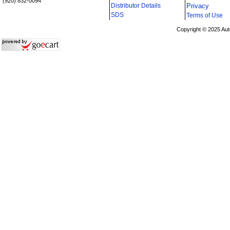
(920) 832-0094
Distributor Details
Privacy
i
SDS
Terms of Use
Copyright © 2025 Aut