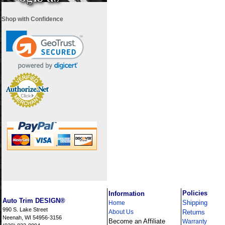
Shop with Confidence
i
Policies
Information
Auto Trim DESIGN®
Shipping
Home
990 S. Lake Street
About Us
Returns
Neenah, WI 54956-3156
Become an Affiliate
Warranty