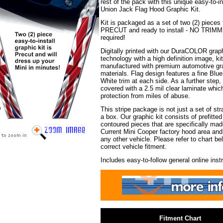
rest of the pack with this unique easy-to-i
Union Jack Flag Hood Graphic Kit.
Kit is packaged as a set of two (2) pieces 
PRECUT and ready to install - NO TRIM
required!
Digitally printed with our DuraCOLOR grap
technology with a high definition image, kit
manufactured with premium automotive gra
materials. Flag design features a fine Blue
White trim at each side. As a further step, 
covered with a 2.5 mil clear laminate whic
protection from miles of abuse.
This stripe package is not just a set of stra
a box. Our graphic kit consists of prefitte
contoured pieces that are specifically made
Current Mini Cooper factory hood area and w
any other vehicle. Please refer to chart be
correct vehicle fitment.
Includes easy-to-follow general online inst
i
Fitment Chart