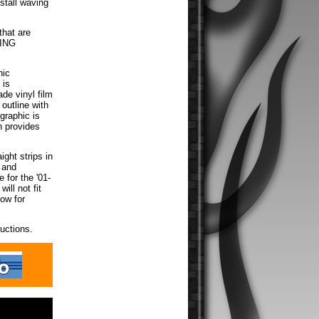
nstall waving
that are
MING
hic
 is
de vinyl film
 outline with
graphic is
h provides
ight strips in
d and
 for the '01-
ill not fit
low for
ructions.