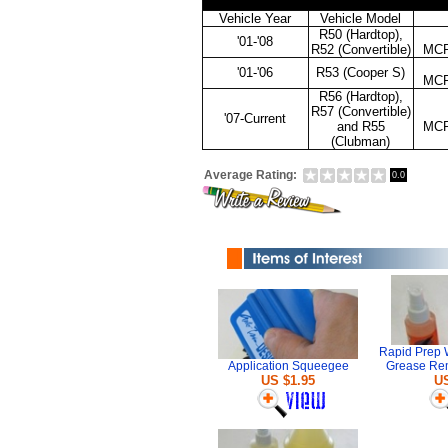
Vehicle Year
Vehicle Model
R50 (Hardtop),
'01-'08
R52 (Convertible)
MC
'01-'06
R53 (Cooper S)
MC
R56 (Hardtop),
R57 (Convertible)
'07-Current
and R55
MC
(Clubman)
Average Rating:
0.0
Rapid Prep 
Application Squeegee
Grease Re
US $1.95
US