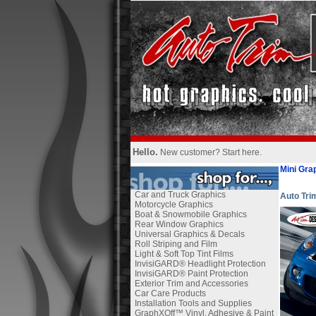
Hello.
New customer?
Start here
.
Mini Gra
Car and Truck Graphics
Auto Tr
Motorcycle Graphics
Boat & Snowmobile Graphics
Rear Window Graphics
Universal Graphics & Decals
Roll Striping and Film
Light & Soft Top Tint Films
InvisiGARD® Headlight Protection
InvisiGARD® Paint Protection
Exterior Trim and Accessories
Car Care Products
Installation Tools and Supplies
GraphXOff™ Vinyl, Adhesive & Paint