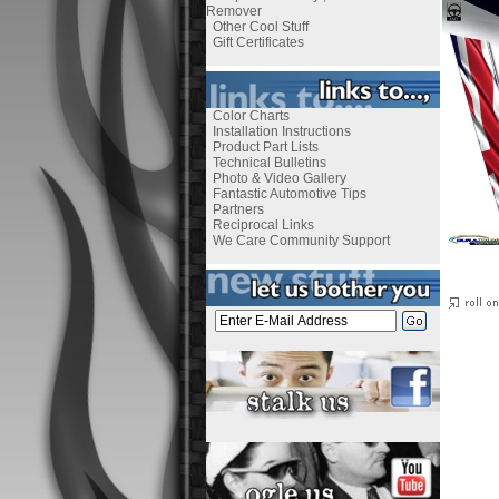
Remover
Other Cool Stuff
Gift Certificates
Color Charts
Installation Instructions
Product Part Lists
Technical Bulletins
Photo & Video Gallery
Fantastic Automotive Tips
Partners
Reciprocal Links
We Care Community Support