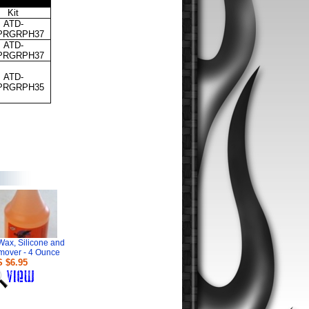
Kit
ATD-
PRGRPH
37
ATD-
PRGRPH
37
ATD-
PRGRPH3
5
Wax, Silicone and
mover - 4 Ounce
 $6.95