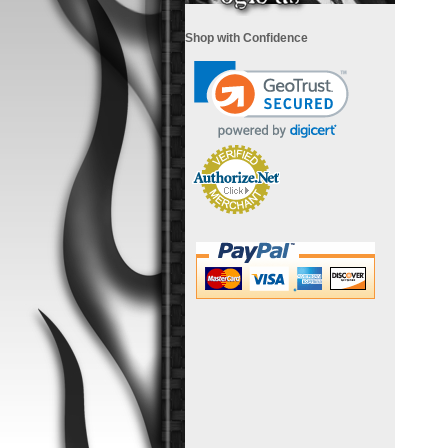
Shop with Confidence