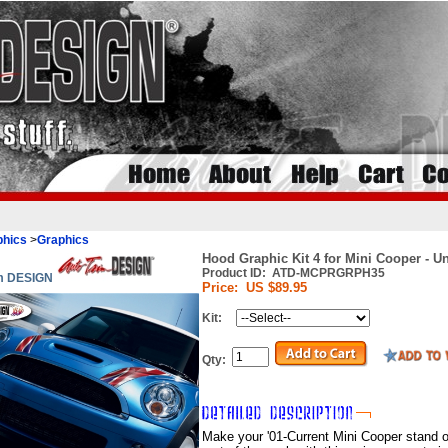
phics
>
Graphics
Hood Graphic Kit 4 for Mini Cooper - U
Product ID:
ATD-MCPRGRPH35
im DESIGN
Price:
US $89.95
Kit:
Qty:
Make your '01-Current Mini Cooper stand o