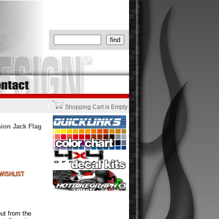
?
Shopping Cart is Empty
nion Jack Flag
ut from the