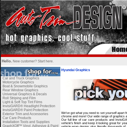
Hello.
New customer?
Start here
.
Hyundai Graphics
Car and Truck Graphics
Motorcycle Graphics
Boat & Snowmobile Graphics
Rear Window Graphics
Universal Graphics & Decals
Roll Striping and Film
Light & Soft Top Tint Films
i
InvisiGARD® Headlight Protection
InvisiGARD® Paint Protection
We've got what you need to set yourself apart f
Exterior Trim and Accessories
chrome and more! Our wide range of graphics and
Car Care Products
Our full line of car care products and Invisi
Installation Tools and Supplies
vehicle's finish and keep it looking great for 
GraphXOff™ Vinyl, Adhesive & Paint
vehicle wrap design; plus literally thousands o