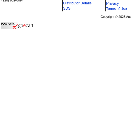
(920) 832-0094
Distributor Details
Privacy
i
SDS
Terms of Use
Copyright © 2025 Aut