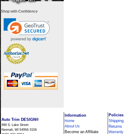
Shop with Confidence
i
Policies
Information
Auto Trim DESIGN®
Shipping
Home
990 S. Lake Street
About Us
Returns
Neenah, WI 54956-3156
Become an Affiliate
Warranty