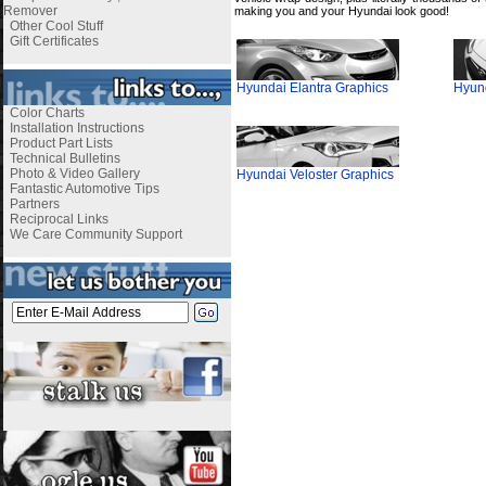
Remover
making you and your Hyundai look good!
Other Cool Stuff
Gift Certificates
Hyundai Elantra Graphics
Hyund
Color Charts
Installation Instructions
Product Part Lists
Technical Bulletins
Photo & Video Gallery
Hyundai Veloster Graphics
Fantastic Automotive Tips
Partners
Reciprocal Links
We Care Community Support