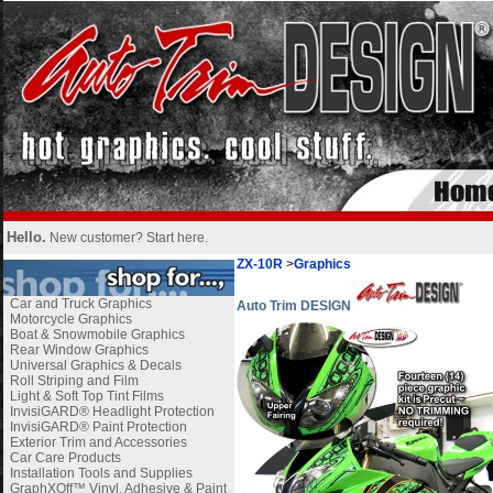
Hello.
New customer?
Start here
.
ZX-10R
>
Graphics
Car and Truck Graphics
Auto Trim DESIGN
Motorcycle Graphics
Boat & Snowmobile Graphics
Rear Window Graphics
Universal Graphics & Decals
Roll Striping and Film
Light & Soft Top Tint Films
InvisiGARD® Headlight Protection
InvisiGARD® Paint Protection
Exterior Trim and Accessories
Car Care Products
Installation Tools and Supplies
GraphXOff™ Vinyl, Adhesive & Paint