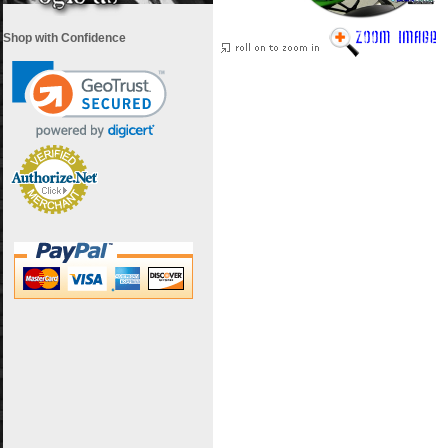
Shop with Confidence