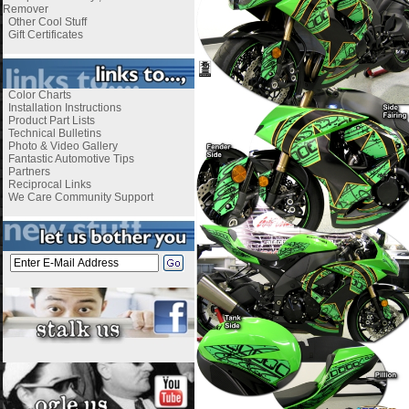
Remover
Other Cool Stuff
Gift Certificates
Color Charts
Installation Instructions
Product Part Lists
Technical Bulletins
Photo & Video Gallery
Fantastic Automotive Tips
Partners
Reciprocal Links
We Care Community Support