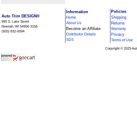
i
Policies
Information
Auto Trim DESIGN®
Shipping
Home
990 S. Lake Street
About Us
Returns
Neenah, WI 54956-3156
Become an Affiliate
Warranty
(920) 832-0094
Distributor Details
Privacy
i
SDS
Terms of Use
Copyright © 2025 Aut