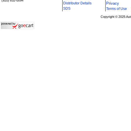
(920) 832-0094
Distributor Details
Privacy
i
SDS
Terms of Use
Copyright © 2025 Aut