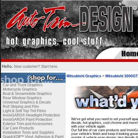
Hello.
New customer?
Start here
.
Mitsubishi Graphics
>
Mitsubishi 3000GT
Car and Truck Graphics
Motorcycle Graphics
Boat & Snowmobile Graphics
Rear Window Graphics
Universal Graphics & Decals
Roll Striping and Film
Light & Soft Top Tint Films
i
InvisiGARD® Headlight Protection
We've got what you need to set yourself apa
InvisiGARD® Paint Protection
decals, hot graphics, cool chrome and more! 
Exterior Trim and Accessories
with your vehicle again.
Car Care Products
Our full line of car care products and Invis
Installation Tools and Supplies
your vehicle's finish and keep it looking gre
GraphXOff™ Vinyl, Adhesive & Paint
graphic & vehicle wrap design; plus literally