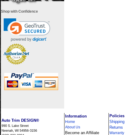
Shop with Confidence
i
Policies
Information
Auto Trim DESIGN®
Shipping
Home
990 S. Lake Street
About Us
Returns
Neenah, WI 54956-3156
Become an Affiliate
Warranty