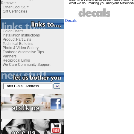
Remover
what we do - making you and your Mitsubis
Other Cool Stuff
Gift Certificates
Decals
Color Charts
Installation Instructions
Product Part Lists
Technical Bulletins
Photo & Video Gallery
Fantastic Automotive Tips
Partners
Reciprocal Links
We Care Community Support