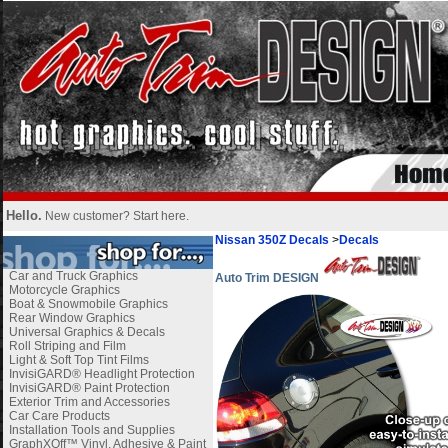
Hello.
New customer?
Start here
.
Nissan 350Z Decals
>
Decals
Car and Truck Graphics
Auto Trim DESIGN
Motorcycle Graphics
Boat & Snowmobile Graphics
Rear Window Graphics
Universal Graphics & Decals
Roll Striping and Film
Light & Soft Top Tint Films
InvisiGARD® Headlight Protection
InvisiGARD® Paint Protection
Exterior Trim and Accessories
Car Care Products
Installation Tools and Supplies
GraphXOff™ Vinyl, Adhesive & Paint