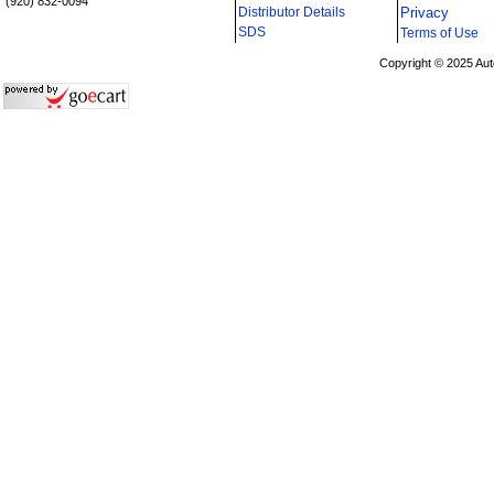
(920) 832-0094
Distributor Details
Privacy
i
SDS
Terms of Use
Copyright © 2025 Aut