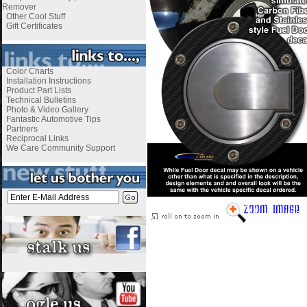
Remover
Other Cool Stuff
Gift Certificates
Color Charts
Installation Instructions
Product Part Lists
Technical Bulletins
Photo & Video Gallery
Fantastic Automotive Tips
Partners
Reciprocal Links
We Care Community Support