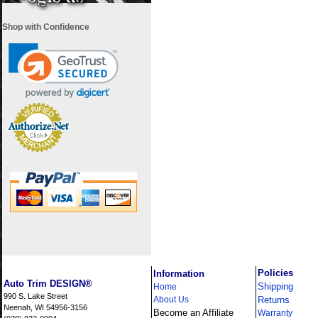
Shop with Confidence
i
Policies
Information
Auto Trim DESIGN®
Shipping
Home
990 S. Lake Street
About Us
Returns
Neenah, WI 54956-3156
Become an Affiliate
Warranty