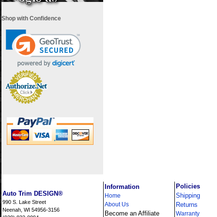
Shop with Confidence
i
Policies
Information
Auto Trim DESIGN®
Shipping
Home
990 S. Lake Street
About Us
Returns
Neenah, WI 54956-3156
Become an Affiliate
Warranty