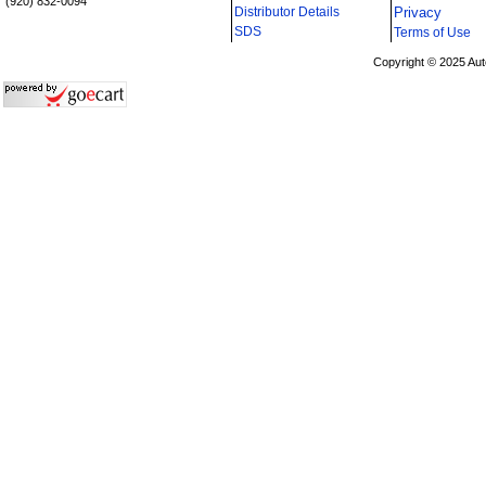
(920) 832-0094
Distributor Details
Privacy
i
SDS
Terms of Use
Copyright © 2025 Aut