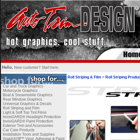
Hello.
New customer?
Start here
.
Roll Striping & Film
>
Roll Striping Produ
Car and Truck Graphics
Motorcycle Graphics
Boat & Snowmobile Graphics
Rear Window Graphics
Universal Graphics & Decals
Roll Striping and Film
Light & Soft Top Tint Films
InvisiGARD® Headlight Protection
InvisiGARD® Paint Protection
Exterior Trim and Accessories
Car Care Products
Installation Tools and Supplies
GraphXOff™ Vinyl, Adhesive & Paint