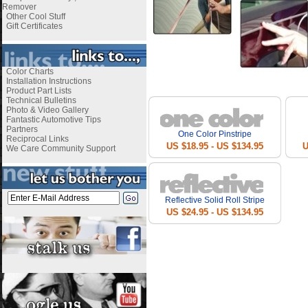
Remover
Other Cool Stuff
Gift Certificates
Color Charts
i
Installation Instructions
Product Part Lists
Technical Bulletins
Photo & Video Gallery
Fantastic Automotive Tips
Partners
One Color Pinstripe
Reciprocal Links
US $18.95 - US $134.95
U
We Care Community Support
Reflective Solid Roll Stripe
US $24.95 - US $134.95