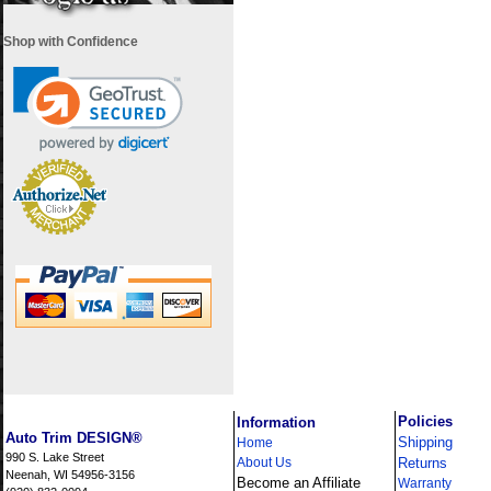
Shop with Confidence
i
Policies
Information
Auto Trim DESIGN®
Shipping
Home
990 S. Lake Street
About Us
Returns
Neenah, WI 54956-3156
Become an Affiliate
Warranty