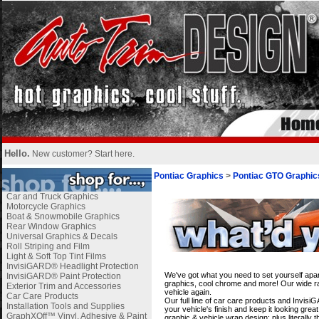
Hello.
New customer?
Start here
.
Pontiac Graphics
>
Pontiac GTO Graphic
Car and Truck Graphics
Motorcycle Graphics
Boat & Snowmobile Graphics
Rear Window Graphics
Universal Graphics & Decals
Roll Striping and Film
Light & Soft Top Tint Films
i
InvisiGARD® Headlight Protection
We've got what you need to set yourself apar
InvisiGARD® Paint Protection
graphics, cool chrome and more! Our wide ran
Exterior Trim and Accessories
vehicle again.
Car Care Products
Our full line of car care products and Invis
Installation Tools and Supplies
your vehicle's finish and keep it looking gre
GraphXOff™ Vinyl, Adhesive & Paint
graphic & vehicle wrap design; plus literally