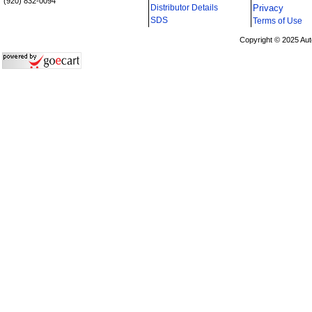
(920) 832-0094
Distributor Details
Privacy
i
SDS
Terms of Use
Copyright © 2025 Aut