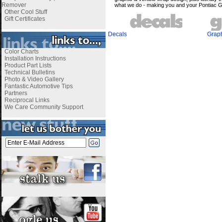
Remover
what we do - making you and your Pontiac 
Other Cool Stuff
Gift Certificates
Decals
Grap
Color Charts
Installation Instructions
Product Part Lists
Technical Bulletins
Photo & Video Gallery
Fantastic Automotive Tips
Partners
Reciprocal Links
We Care Community Support