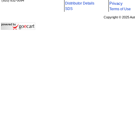
(920) 832-0094
Distributor Details
Privacy
i
SDS
Terms of Use
Copyright © 2025 Aut