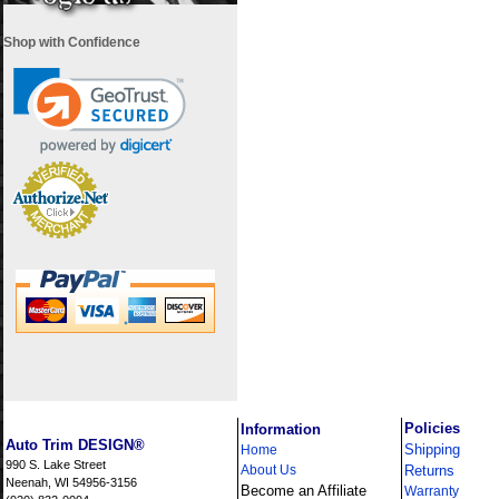
Shop with Confidence
i
Policies
Information
Auto Trim DESIGN®
Shipping
Home
990 S. Lake Street
About Us
Returns
Neenah, WI 54956-3156
Become an Affiliate
Warranty