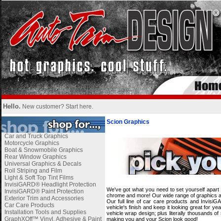
Hello.
New customer?
Start here
.
Scion Graphics
Car and Truck Graphics
Motorcycle Graphics
Boat & Snowmobile Graphics
Rear Window Graphics
Universal Graphics & Decals
Roll Striping and Film
Light & Soft Top Tint Films
InvisiGARD® Headlight Protection
We've got what you need to set yourself apart 
InvisiGARD® Paint Protection
chrome and more! Our wide range of graphics and
Exterior Trim and Accessories
Our full line of car care products and Invisi
Car Care Products
vehicle's finish and keep it looking great for 
Installation Tools and Supplies
vehicle wrap design; plus literally thousands o
GraphXOff™ Vinyl, Adhesive & Paint
making you and your Scion look good!