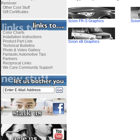
Remover
Other Cool Stuff
Gift Certificates
Scion FR-S Graphics
Scion
Color Charts
Installation Instructions
Product Part Lists
Scion xB Graphics
Technical Bulletins
Photo & Video Gallery
Fantastic Automotive Tips
Partners
Reciprocal Links
We Care Community Support