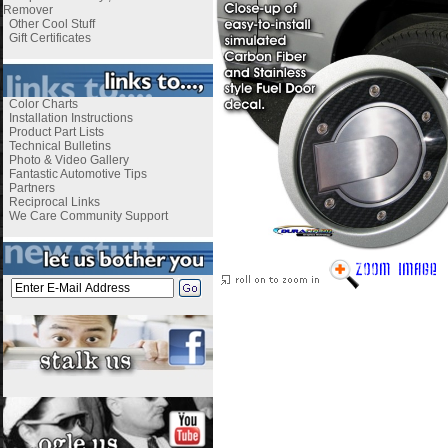
Remover
Other Cool Stuff
Gift Certificates
Color Charts
Installation Instructions
Product Part Lists
Technical Bulletins
Photo & Video Gallery
Fantastic Automotive Tips
Partners
Reciprocal Links
We Care Community Support