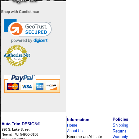
Shop with Confidence
i
Policies
Information
Auto Trim DESIGN®
Shipping
Home
990 S. Lake Street
About Us
Returns
Neenah, WI 54956-3156
Become an Affiliate
Warranty