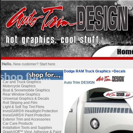
Hello.
New customer?
Start here
.
Dodge RAM Truck Graphics
>
Decals
Car and Truck Graphics
Auto Trim DESIGN
Motorcycle Graphics
Boat & Snowmobile Graphics
Rear Window Graphics
Universal Graphics & Decals
Roll Striping and Film
Light & Soft Top Tint Films
InvisiGARD® Headlight Protection
InvisiGARD® Paint Protection
Exterior Trim and Accessories
Car Care Products
Installation Tools and Supplies
GraphXOff™ Vinyl, Adhesive & Paint