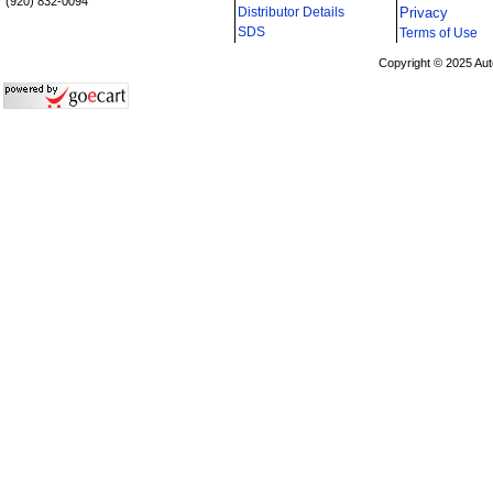
(920) 832-0094
Distributor Details
Privacy
i
SDS
Terms of Use
Copyright © 2025 Aut