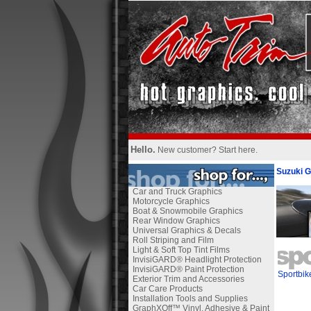
Hello.
New customer?
Start here
.
Suzuki G
Car and Truck Graphics
Motorcycle Graphics
Boat & Snowmobile Graphics
Rear Window Graphics
Universal Graphics & Decals
Roll Striping and Film
Light & Soft Top Tint Films
InvisiGARD® Headlight Protection
InvisiGARD® Paint Protection
Sportbik
Exterior Trim and Accessories
Car Care Products
Installation Tools and Supplies
GraphXOff™ Vinyl, Adhesive & Paint