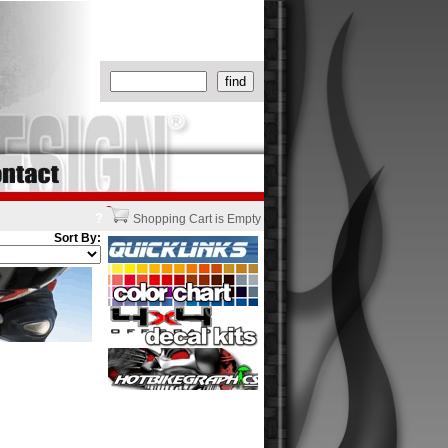
?
Shopping Cart is Empty
Sort By: