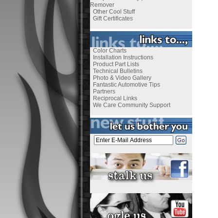
Remover
Other Cool Stuff
Gift Certificates
Color Charts
Installation Instructions
Product Part Lists
Technical Bulletins
Photo & Video Gallery
Fantastic Automotive Tips
Partners
Reciprocal Links
We Care Community Support