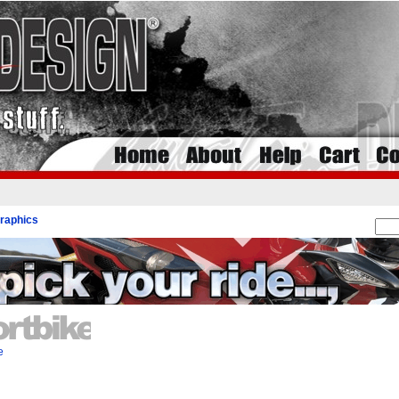
raphics
e