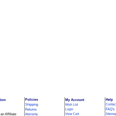
Policies
Help
tion
My Account
Shipping
Contac
Wish List
FAQ's
Returns
Login
n Affiliate
View Cart
Sitema
Warranty