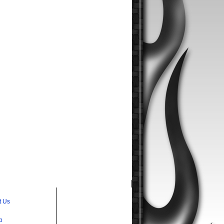
t Us
p