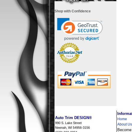
Shop with Confidence
i
Informa
Auto Trim DESIGN®
Home
990 S. Lake Street
About Us
Neenah, WI 54956-3156
Become a