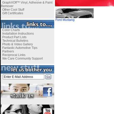
GraphXOff™ Vinyl, Adhesive & Paint
Remover
Other Cool Stuff
Gift Certificates
Ford Mustang
Color Charts
Installation Instructions
Product Part Lists
Technical Bulletins
Photo & Video Gallery
Fantastic Automotive Tips
Partners
Reciprocal Links
We Care Community Support