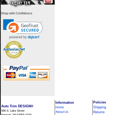
Shop with Confidence
i
Policies
Information
Auto Trim DESIGN®
Shipping
Home
990 S. Lake Street
About Us
Returns
Neenah, WI 54956-3156