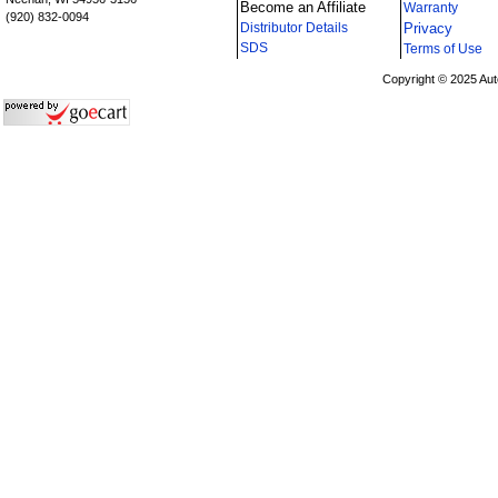
Become an Affiliate
Warranty
(920) 832-0094
Distributor Details
Privacy
i
SDS
Terms of Use
Copyright © 2025 Aut