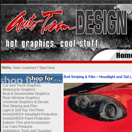
meta name="msvalidate.01" content="BFF6EE268F776C288BE7A44B0C9B6299" 
Hello.
New customer?
Start here
.
Roll Striping & Film
>
Headlight and Tail L
Car and Truck Graphics
Motorcycle Graphics
Boat & Snowmobile Graphics
Rear Window Graphics
Universal Graphics & Decals
Roll Striping and Film
Light & Soft Top Tint Films
InvisiGARD® Headlight Protection
InvisiGARD® Paint Protection
Exterior Trim and Accessories
Car Care Products
Installation Tools and Supplies