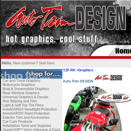
Hello.
New customer?
Start here
.
YZF-R6
>
Graphics
Car and Truck Graphics
Auto Trim DESIGN
Motorcycle Graphics
Boat & Snowmobile Graphics
Rear Window Graphics
Universal Graphics & Decals
Roll Striping and Film
Light & Soft Top Tint Films
InvisiGARD® Headlight Protection
InvisiGARD® Paint Protection
Exterior Trim and Accessories
Car Care Products
Installation Tools and Supplies
GraphXOff™ Vinyl, Adhesive & Paint