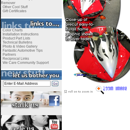
Remover
Other Cool Stuff
Gift Certificates
Color Charts
Installation Instructions
Product Part Lists
Technical Bulletins
Photo & Video Gallery
Fantastic Automotive Tips
Partners
Reciprocal Links
We Care Community Support