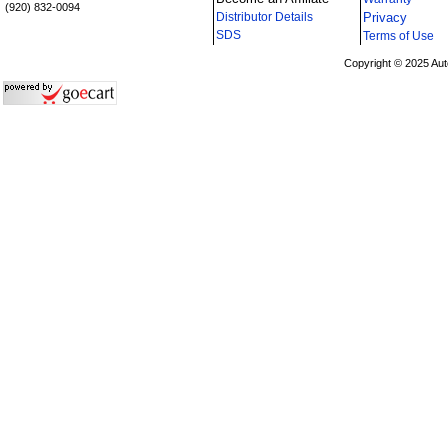
(920) 832-0094
Distributor Details
Privacy
i
SDS
Terms of Use
Copyright © 2025 Aut