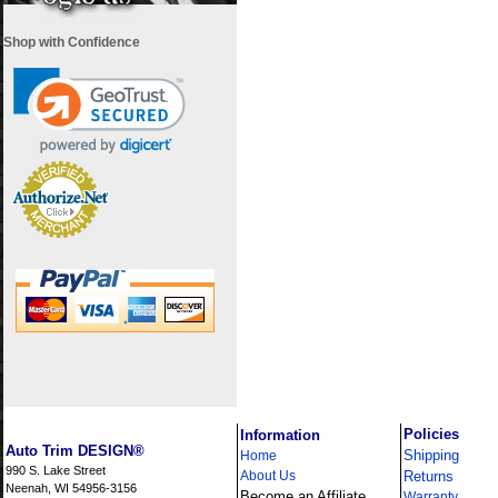
Shop with Confidence
i
Policies
Information
Auto Trim DESIGN®
Shipping
Home
990 S. Lake Street
About Us
Returns
Neenah, WI 54956-3156
Become an Affiliate
Warranty