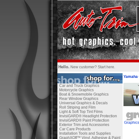
Hello.
New customer?
Start here
.
Yamaha 
Car and Truck Graphics
Motorcycle Graphics
Boat & Snowmobile Graphics
Rear Window Graphics
Universal Graphics & Decals
Roll Striping and Film
Light & Soft Top Tint Films
InvisiGARD® Headlight Protection
InvisiGARD® Paint Protection
Graphic
Exterior Trim and Accessories
Car Care Products
Installation Tools and Supplies
GraphXOff™ Vinyl, Adhesive & Paint