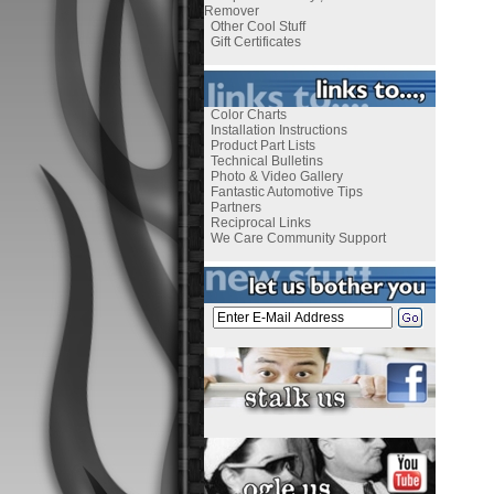
Remover
Other Cool Stuff
Gift Certificates
Color Charts
Installation Instructions
Product Part Lists
Technical Bulletins
Photo & Video Gallery
Fantastic Automotive Tips
Partners
Reciprocal Links
We Care Community Support