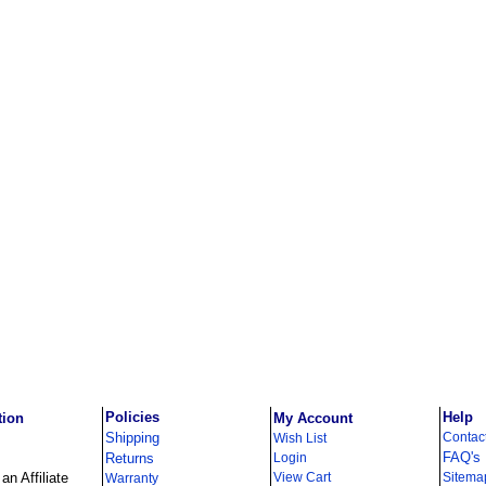
Policies
Help
tion
My Account
Shipping
Contac
Wish List
FAQ's
Returns
Login
n Affiliate
View Cart
Sitema
Warranty