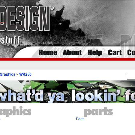
Graphics
>
WR250
s
Parts