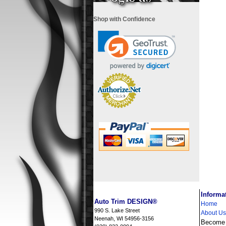
Shop with Confidence
i
Informa
Auto Trim DESIGN®
Home
990 S. Lake Street
About Us
Neenah, WI 54956-3156
Become a