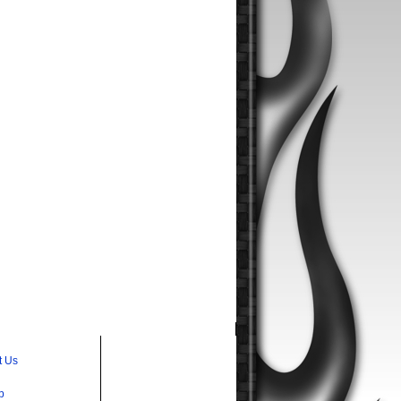
t Us
p