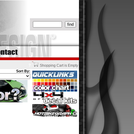
?
Shopping Cart is Empty
Sort By: