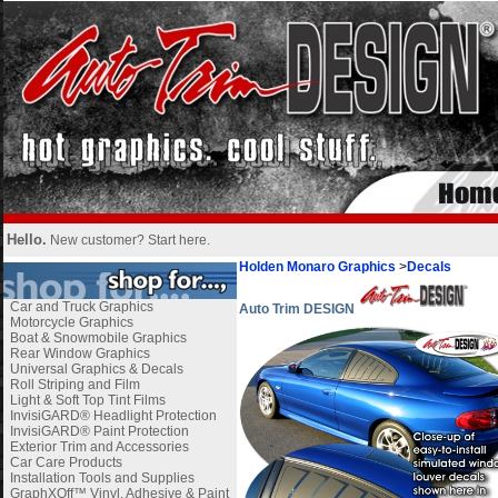
Hello.
New customer?
Start here
.
Holden Monaro Graphics
>
Decals
Car and Truck Graphics
Auto Trim DESIGN
Motorcycle Graphics
Boat & Snowmobile Graphics
Rear Window Graphics
Universal Graphics & Decals
Roll Striping and Film
Light & Soft Top Tint Films
InvisiGARD® Headlight Protection
InvisiGARD® Paint Protection
Exterior Trim and Accessories
Car Care Products
Installation Tools and Supplies
GraphXOff™ Vinyl, Adhesive & Paint