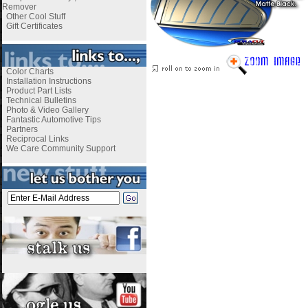
Remover
Other Cool Stuff
Gift Certificates
Color Charts
Installation Instructions
Product Part Lists
Technical Bulletins
Photo & Video Gallery
Fantastic Automotive Tips
Partners
Reciprocal Links
We Care Community Support