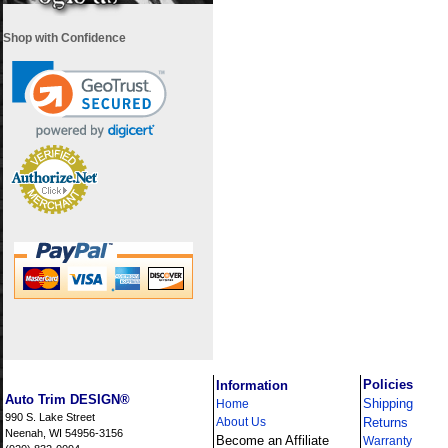
Shop with Confidence
i
Policies
Information
Auto Trim DESIGN®
Shipping
Home
990 S. Lake Street
About Us
Returns
Neenah, WI 54956-3156
Become an Affiliate
Warranty