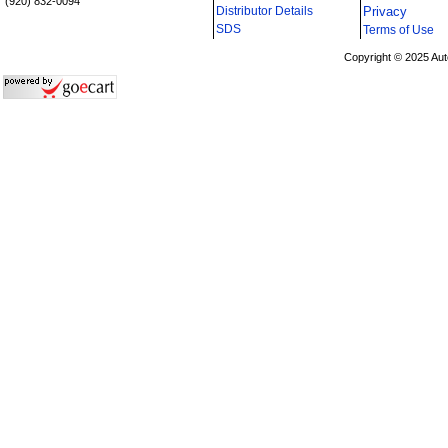
(920) 832-0094
Distributor Details
Privacy
i
SDS
Terms of Use
Copyright © 2025 Aut