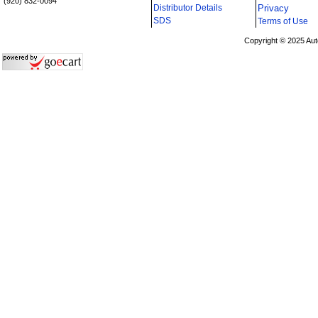
(920) 832-0094
Distributor Details
Privacy
i
SDS
Terms of Use
Copyright © 2025 Aut