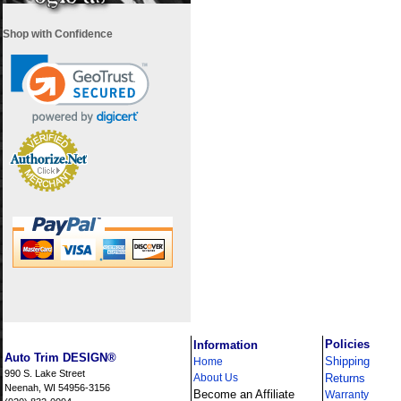
Shop with Confidence
i
Policies
Information
Auto Trim DESIGN®
Shipping
Home
990 S. Lake Street
About Us
Returns
Neenah, WI 54956-3156
Become an Affiliate
Warranty