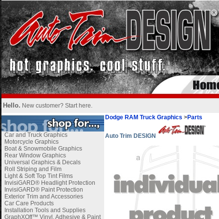
Hello.
New customer?
Start here
.
Dodge RAM Truck Graphics
>
Parts
Car and Truck Graphics
Auto Trim DESIGN
Motorcycle Graphics
Boat & Snowmobile Graphics
Rear Window Graphics
Universal Graphics & Decals
Roll Striping and Film
Light & Soft Top Tint Films
InvisiGARD® Headlight Protection
InvisiGARD® Paint Protection
Exterior Trim and Accessories
Car Care Products
Installation Tools and Supplies
GraphXOff™ Vinyl, Adhesive & Paint