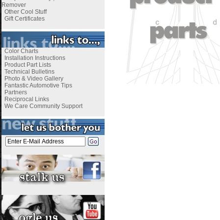
Remover
Other Cool Stuff
Gift Certificates
Color Charts
Installation Instructions
Product Part Lists
Technical Bulletins
Photo & Video Gallery
Fantastic Automotive Tips
Partners
Reciprocal Links
We Care Community Support