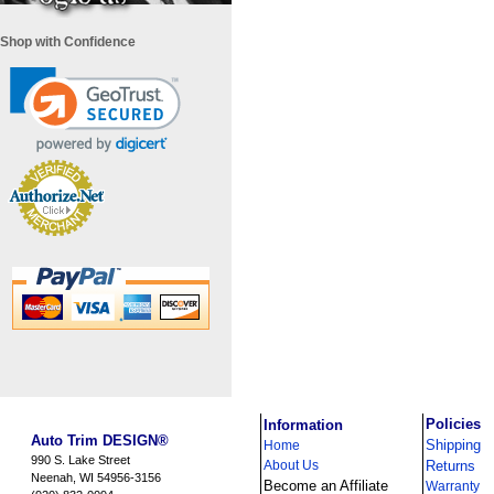
Shop with Confidence
i
Policies
Information
Auto Trim DESIGN®
Shipping
Home
990 S. Lake Street
About Us
Returns
Neenah, WI 54956-3156
Become an Affiliate
Warranty