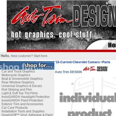
Hello.
New customer?
Start here
.
'16-Current Chevrolet Camaro
>
Parts
Car and Truck Graphics
Auto Trim DESIGN
Motorcycle Graphics
Boat & Snowmobile Graphics
Rear Window Graphics
Universal Graphics & Decals
Roll Striping and Film
Light & Soft Top Tint Films
InvisiGARD® Headlight Protection
InvisiGARD® Paint Protection
Exterior Trim and Accessories
Car Care Products
Installation Tools and Supplies
GraphXOff™ Vinyl, Adhesive & Paint