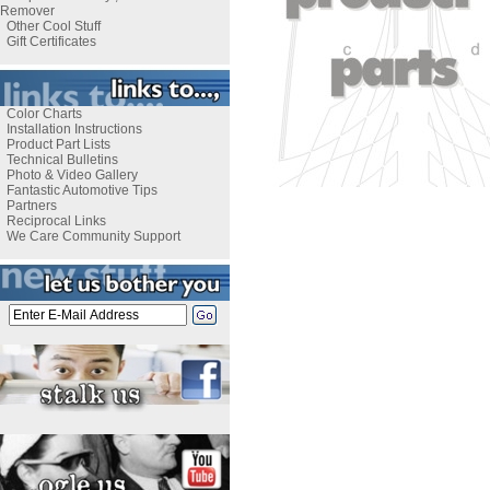
Remover
Other Cool Stuff
Gift Certificates
Color Charts
Installation Instructions
Product Part Lists
Technical Bulletins
Photo & Video Gallery
Fantastic Automotive Tips
Partners
Reciprocal Links
We Care Community Support