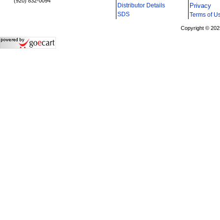
(920) 832-0094
Distributor Details
Privacy
i
SDS
Terms of U
Copyright © 202