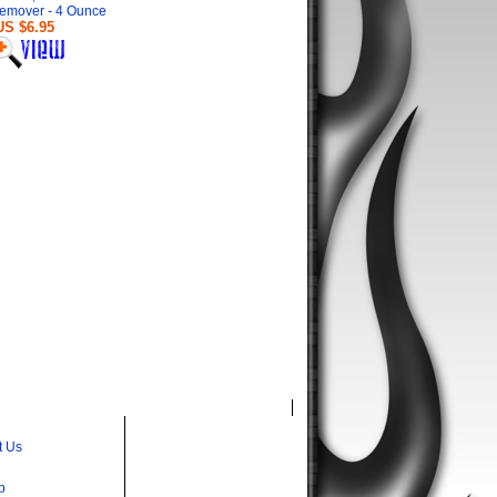
emover - 4 Ounce
US $6.95
t Us
p