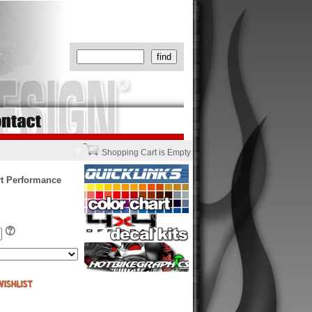
?
Shopping Cart is Empty
rt Performance