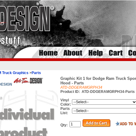
 Truck Graphics
>
Parts
Graphic Kit 1 for Dodge Ram Truck Spo
Hood - Parts
 DESIGN
ATD-DDGERAMGRPH34
Product ID:
ATD-DDGERAMGRPH34-Parts
Vinyl
Color:
Parts
List:
Qty: