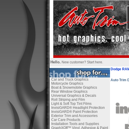
Hello.
New customer?
Start here
.
Dodge RAM
Car and Truck Graphics
Auto Trim
Motorcycle Graphics
Boat & Snowmobile Graphics
Rear Window Graphics
Universal Graphics & Decals
Roll Striping and Film
Light & Soft Top Tint Films
InvisiGARD® Headlight Protection
InvisiGARD® Paint Protection
Exterior Trim and Accessories
Car Care Products
Installation Tools and Supplies
GraphXOff™ Vinyl, Adhesive & Paint