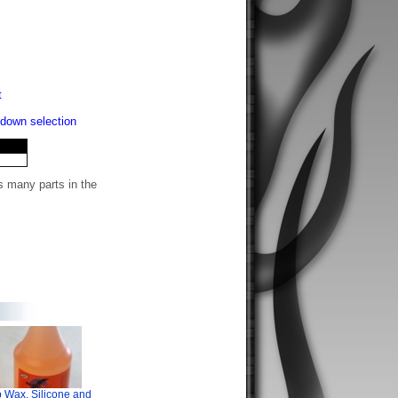
t
-down selection
s many parts in the
 Wax, Silicone and