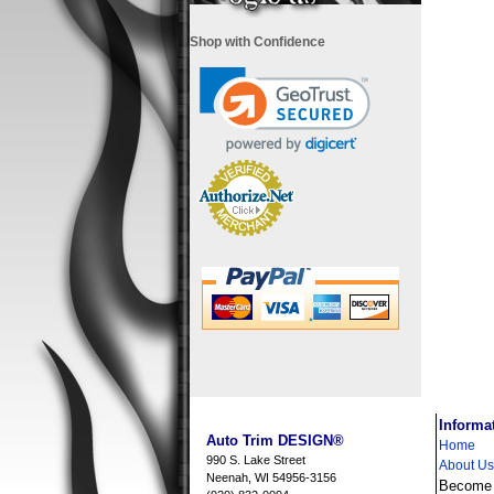
Shop with Confidence
i
Informa
Auto Trim DESIGN®
Home
990 S. Lake Street
About Us
Neenah, WI 54956-3156
Become a