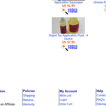
Application Squeegee
Grease R
US $1.95
Rapid Tac Application Fluid - 4
Ounce
US $7.95
Policies
Help
tion
My Account
Shipping
Contac
Wish List
FAQ's
Returns
Login
n Affiliate
View Cart
Sitema
Warranty