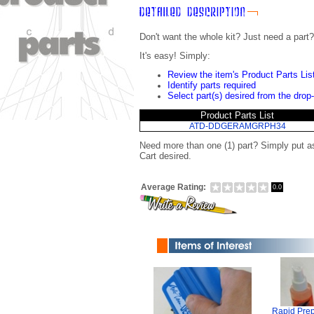
Don't want the whole kit? Just need a part?
It's easy! Simply:
Review the item's Product Parts Lis
Identify parts required
Select part(s) desired from the drop
Product Parts List
ATD-DDGERAMGRPH34
Need more than one (1) part? Simply put a
Cart desired.
Average Rating:
0.0
Rapid Prep