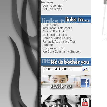
Remover
Other Cool Stuff
Gift Certificates
Color Charts
Installation Instructions
Product Part Lists
Technical Bulletins
Photo & Video Gallery
Fantastic Automotive Tips
Partners
Reciprocal Links
We Care Community Support