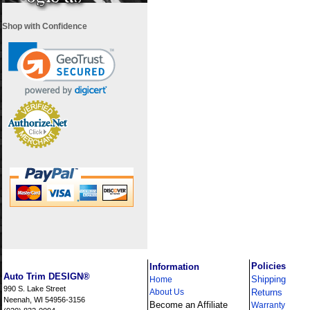
Shop with Confidence
i
Policies
Information
Auto Trim DESIGN®
Shipping
Home
990 S. Lake Street
About Us
Returns
Neenah, WI 54956-3156
Become an Affiliate
Warranty