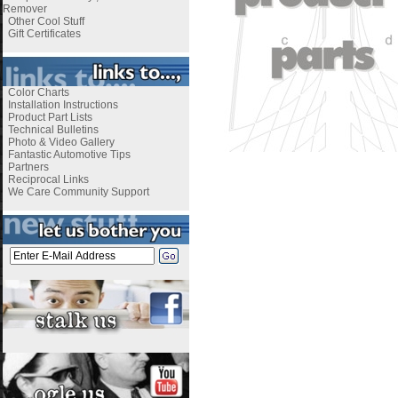
Remover
Other Cool Stuff
Gift Certificates
Color Charts
Installation Instructions
Product Part Lists
Technical Bulletins
Photo & Video Gallery
Fantastic Automotive Tips
Partners
Reciprocal Links
We Care Community Support