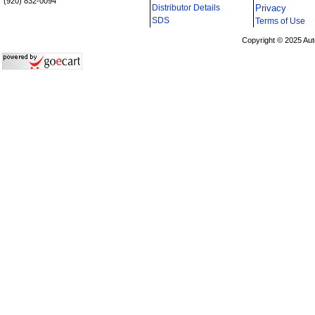
(920) 832-0094
Distributor Details
Privacy
i
SDS
Terms of Use
Copyright © 2025 Aut