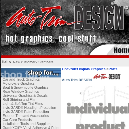
Hello.
New customer?
Start here
.
Chevrolet Impala Graphics
>
Parts
Car and Truck Graphics
Auto Trim DESIGN
Motorcycle Graphics
Boat & Snowmobile Graphics
Rear Window Graphics
Universal Graphics & Decals
Roll Striping and Film
Light & Soft Top Tint Films
InvisiGARD® Headlight Protection
InvisiGARD® Paint Protection
Exterior Trim and Accessories
Car Care Products
Installation Tools and Supplies
GraphXOff™ Vinyl, Adhesive & Paint