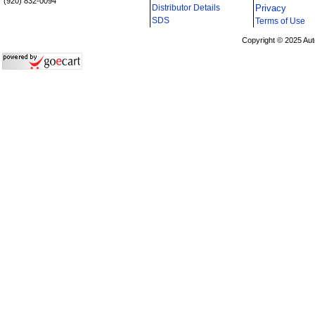
(920) 832-0094
Distributor Details
Privacy
i
SDS
Terms of Use
Copyright © 2025 Aut