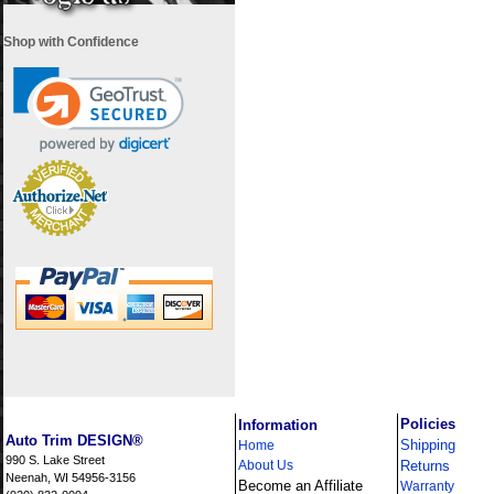
Shop with Confidence
i
Policies
Information
Auto Trim DESIGN®
Shipping
Home
990 S. Lake Street
About Us
Returns
Neenah, WI 54956-3156
Become an Affiliate
Warranty