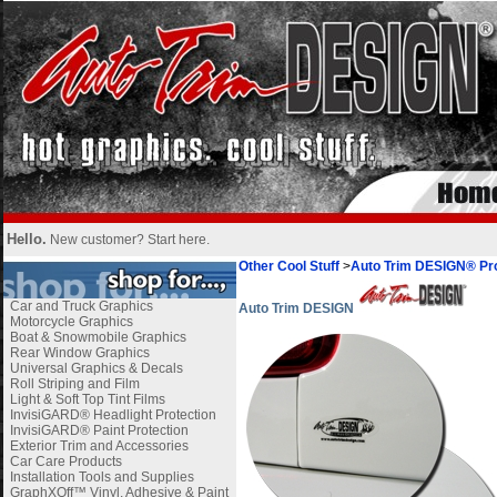
Hello.
New customer?
Start here
.
Other Cool Stuff
>
Auto Trim DESIGN® Pro
Car and Truck Graphics
Auto Trim DESIGN
Motorcycle Graphics
Boat & Snowmobile Graphics
Rear Window Graphics
Universal Graphics & Decals
Roll Striping and Film
Light & Soft Top Tint Films
InvisiGARD® Headlight Protection
InvisiGARD® Paint Protection
Exterior Trim and Accessories
Car Care Products
Installation Tools and Supplies
GraphXOff™ Vinyl, Adhesive & Paint