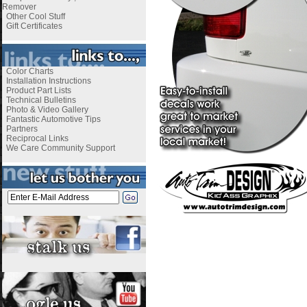
Remover
Other Cool Stuff
Gift Certificates
Color Charts
Installation Instructions
Product Part Lists
Technical Bulletins
Photo & Video Gallery
Fantastic Automotive Tips
Partners
Reciprocal Links
We Care Community Support