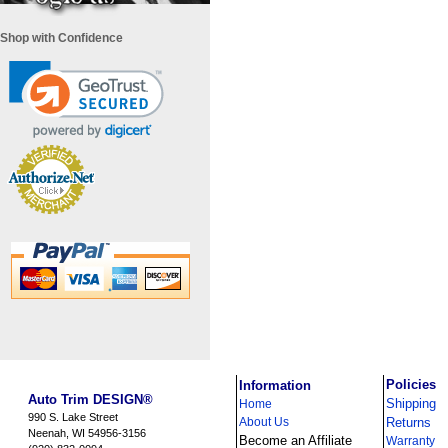
Shop with Confidence
i
Policies
Information
Auto Trim DESIGN®
Shipping
Home
990 S. Lake Street
About Us
Returns
Neenah, WI 54956-3156
Become an Affiliate
Warranty