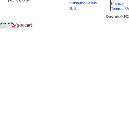
(920) 832-0094
Distributor Details
Privacy
i
SDS
Terms of U
Copyright © 202