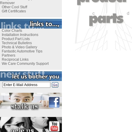
Remover
Other Cool Stuff
Gift Certificates
Color Charts
Installation Instructions
Product Part Lists
Technical Bulletins
Photo & Video Gallery
Fantastic Automotive Tips
Partners
Reciprocal Links
We Care Community Support