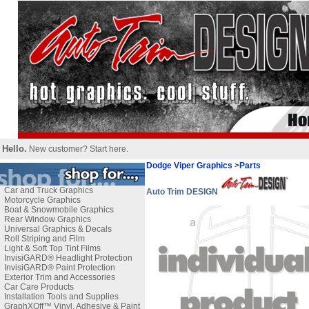
Hello.
New customer?
Start here
.
Dodge Viper Graphics
>
Parts
Car and Truck Graphics
Auto Trim DESIGN
Motorcycle Graphics
Boat & Snowmobile Graphics
Rear Window Graphics
Universal Graphics & Decals
Roll Striping and Film
Light & Soft Top Tint Films
InvisiGARD® Headlight Protection
InvisiGARD® Paint Protection
Exterior Trim and Accessories
Car Care Products
Installation Tools and Supplies
GraphXOff™ Vinyl, Adhesive & Paint