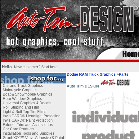
Hello.
New customer?
Start here
.
Dodge RAM Truck Graphics
>
Parts
Car and Truck Graphics
Auto Trim DESIGN
Motorcycle Graphics
Boat & Snowmobile Graphics
Rear Window Graphics
Universal Graphics & Decals
Roll Striping and Film
Light & Soft Top Tint Films
InvisiGARD® Headlight Protection
InvisiGARD® Paint Protection
Exterior Trim and Accessories
Car Care Products
Installation Tools and Supplies
GraphXOff™ Vinyl, Adhesive & Paint