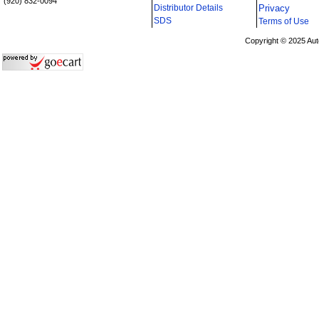
(920) 832-0094
Distributor Details
Privacy
i
SDS
Terms of Use
Copyright © 2025 Aut