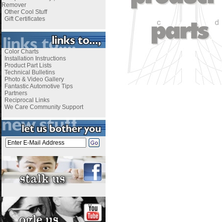
Remover
Other Cool Stuff
Gift Certificates
Color Charts
Installation Instructions
Product Part Lists
Technical Bulletins
Photo & Video Gallery
Fantastic Automotive Tips
Partners
Reciprocal Links
We Care Community Support