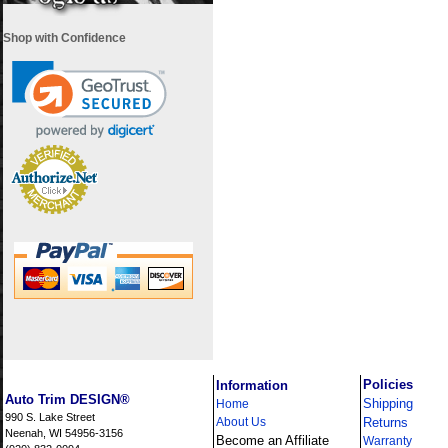
Shop with Confidence
i
Policies
Information
Auto Trim DESIGN®
Shipping
Home
990 S. Lake Street
About Us
Returns
Neenah, WI 54956-3156
Become an Affiliate
Warranty