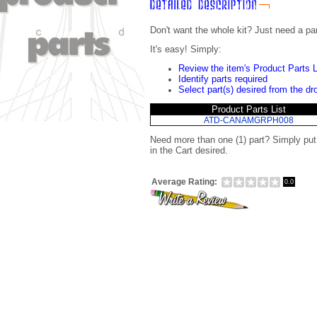
Don't want the whole kit? Just need a pa
It's easy! Simply:
Review the item's Product Parts L
Identify parts required
Select part(s) desired from the d
Product Parts List
ATD-CANAMGRPH008
Need more than one (1) part? Simply pu
in the Cart desired.
Average Rating:
0.0