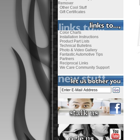
Remover
Other Cool Stuff
Gift Certificates
Color Charts
Installation Instructions
Product Part Lists
Technical Bulletins
Photo & Video Gallery
Fantastic Automotive Tips
Partners
Reciprocal Links
We Care Community Support