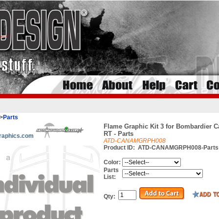
>
Parts
Flame Graphic Kit 3 for Bombardier 
RT - Parts
raphics.com
ATD-CANAMGRPH008
Product ID:
ATD-CANAMGRPH008-Parts
Color:
Parts
List:
Qty: