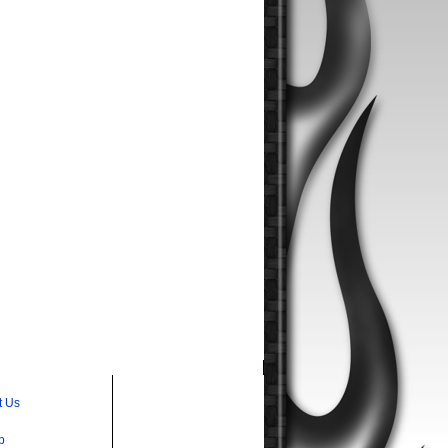
t Us
p