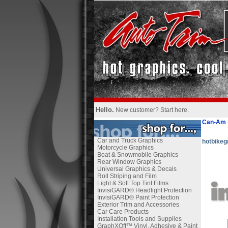
Hello.
New customer?
Start here
.
Can-Am
Car and Truck Graphics
hotbikeg
Motorcycle Graphics
Boat & Snowmobile Graphics
Rear Window Graphics
Universal Graphics & Decals
Roll Striping and Film
Light & Soft Top Tint Films
InvisiGARD® Headlight Protection
InvisiGARD® Paint Protection
Exterior Trim and Accessories
Car Care Products
Installation Tools and Supplies
GraphXOff™ Vinyl, Adhesive & Paint