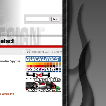
?
Shopping Cart is Empty
Can-Am Spyder