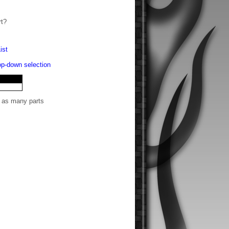
rt?
ist
rop-down selection
t as many parts