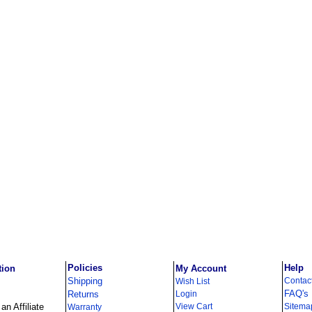
Policies
Help
tion
My Account
Shipping
Contac
Wish List
FAQ's
Returns
Login
n Affiliate
View Cart
Sitema
Warranty