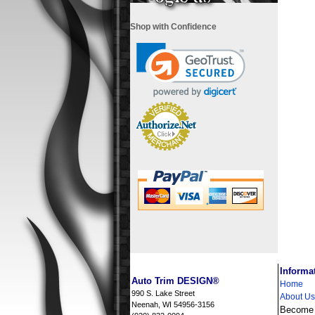
Shop with Confidence
i
Informa
Auto Trim DESIGN®
Home
990 S. Lake Street
About Us
Neenah, WI 54956-3156
Become a