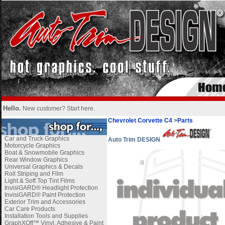
Hello.
New customer?
Start here
.
Chevrolet Corvette C4
>
Parts
Car and Truck Graphics
Auto Trim DESIGN
Motorcycle Graphics
Boat & Snowmobile Graphics
Rear Window Graphics
Universal Graphics & Decals
Roll Striping and Film
Light & Soft Top Tint Films
InvisiGARD® Headlight Protection
InvisiGARD® Paint Protection
Exterior Trim and Accessories
Car Care Products
Installation Tools and Supplies
GraphXOff™ Vinyl, Adhesive & Paint