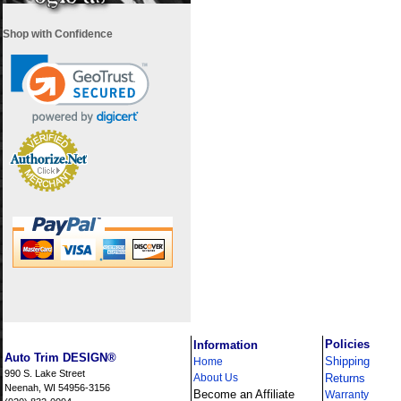
Shop with Confidence
i
Policies
Information
Auto Trim DESIGN®
Shipping
Home
990 S. Lake Street
About Us
Returns
Neenah, WI 54956-3156
Become an Affiliate
Warranty