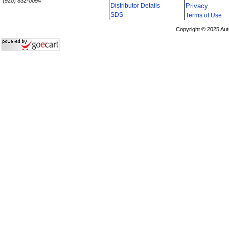
(920) 832-0094
Distributor Details
Privacy
i
SDS
Terms of Use
Copyright © 2025 Aut