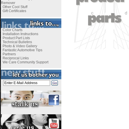
Remover
Other Cool Stuff
Gift Certificates
Color Charts
Installation Instructions
Product Part Lists
Technical Bulletins
Photo & Video Gallery
Fantastic Automotive Tips
Partners
Reciprocal Links
We Care Community Support