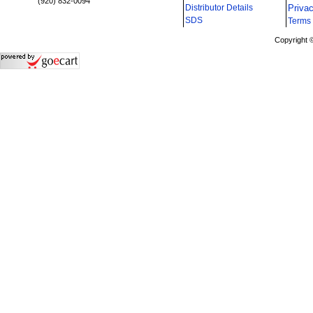
(920) 832-0094
Distributor Details
Priva
i
SDS
Terms 
Copyright 