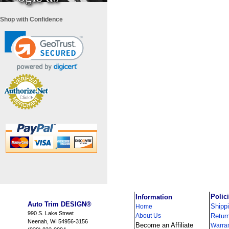
Shop with Confidence
i
Polic
Information
Auto Trim DESIGN®
Shipp
Home
990 S. Lake Street
About Us
Retur
Neenah, WI 54956-3156
Become an Affiliate
Warra