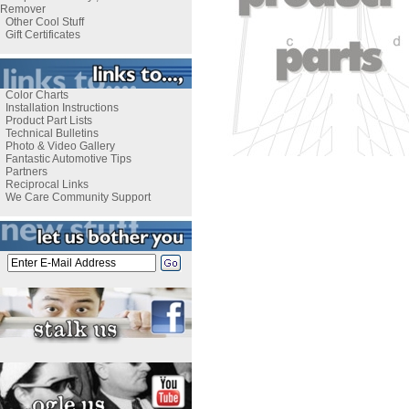
Remover
Other Cool Stuff
Gift Certificates
Color Charts
Installation Instructions
Product Part Lists
Technical Bulletins
Photo & Video Gallery
Fantastic Automotive Tips
Partners
Reciprocal Links
We Care Community Support