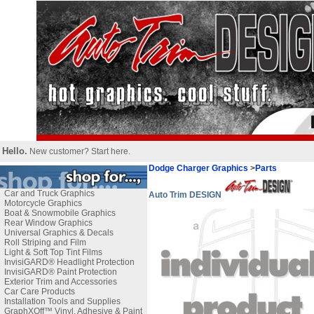
Hello.
New customer?
Start here
.
Dodge Charger Graphics
>
Parts
Car and Truck Graphics
Auto Trim DESIGN
Motorcycle Graphics
Boat & Snowmobile Graphics
Rear Window Graphics
Universal Graphics & Decals
Roll Striping and Film
Light & Soft Top Tint Films
InvisiGARD® Headlight Protection
InvisiGARD® Paint Protection
Exterior Trim and Accessories
Car Care Products
Installation Tools and Supplies
GraphXOff™ Vinyl, Adhesive & Paint