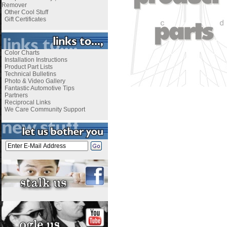
Remover
Other Cool Stuff
Gift Certificates
Color Charts
Installation Instructions
Product Part Lists
Technical Bulletins
Photo & Video Gallery
Fantastic Automotive Tips
Partners
Reciprocal Links
We Care Community Support