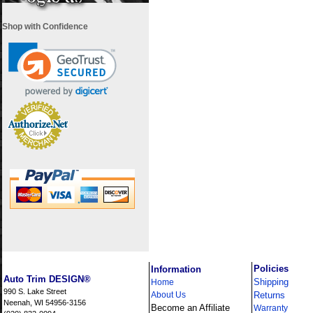
Shop with Confidence
i
Policies
Information
Auto Trim DESIGN®
Shipping
Home
990 S. Lake Street
About Us
Returns
Neenah, WI 54956-3156
Become an Affiliate
Warranty