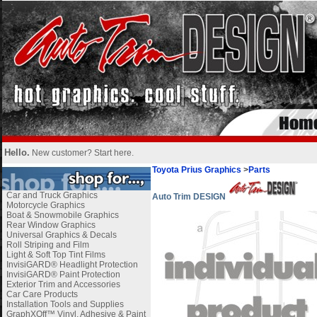
Hello.
New customer?
Start here
.
Toyota Prius Graphics
>
Parts
Car and Truck Graphics
Auto Trim DESIGN
Motorcycle Graphics
Boat & Snowmobile Graphics
Rear Window Graphics
Universal Graphics & Decals
Roll Striping and Film
Light & Soft Top Tint Films
InvisiGARD® Headlight Protection
InvisiGARD® Paint Protection
Exterior Trim and Accessories
Car Care Products
Installation Tools and Supplies
GraphXOff™ Vinyl, Adhesive & Paint