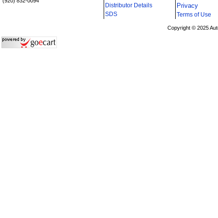
(920) 832-0094
Distributor Details
Privacy
i
SDS
Terms of Use
Copyright © 2025 Aut