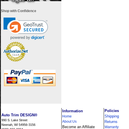
Shop with Confidence
i
Policies
Information
Auto Trim DESIGN®
Shipping
Home
990 S. Lake Street
About Us
Returns
Neenah, WI 54956-3156
Become an Affiliate
Warranty