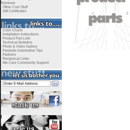
Remover
Other Cool Stuff
Gift Certificates
Color Charts
Installation Instructions
Product Part Lists
Technical Bulletins
Photo & Video Gallery
Fantastic Automotive Tips
Partners
Reciprocal Links
We Care Community Support