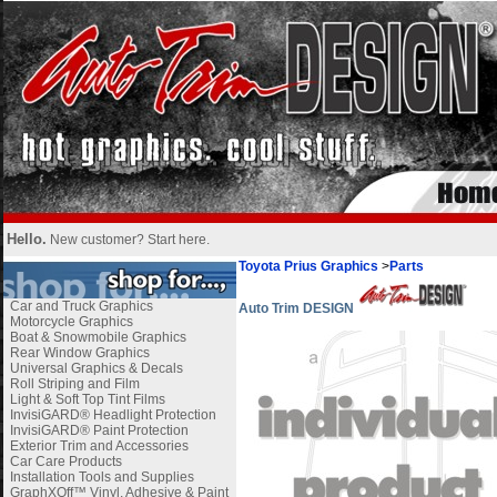
Hello.
New customer?
Start here
.
Toyota Prius Graphics
>
Parts
Car and Truck Graphics
Auto Trim DESIGN
Motorcycle Graphics
Boat & Snowmobile Graphics
Rear Window Graphics
Universal Graphics & Decals
Roll Striping and Film
Light & Soft Top Tint Films
InvisiGARD® Headlight Protection
InvisiGARD® Paint Protection
Exterior Trim and Accessories
Car Care Products
Installation Tools and Supplies
GraphXOff™ Vinyl, Adhesive & Paint