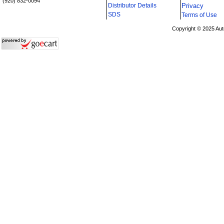
(920) 832-0094
Distributor Details
Privacy
i
SDS
Terms of Use
Copyright © 2025 Aut