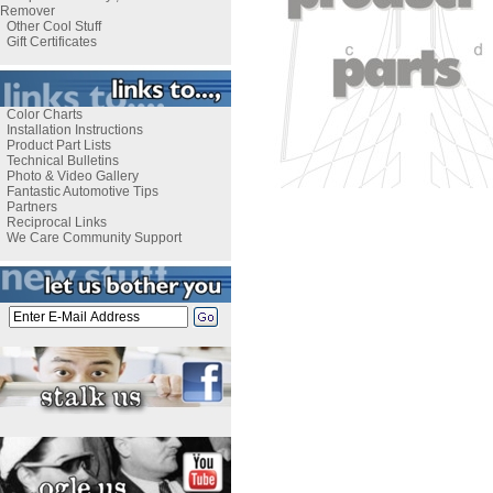
Remover
Other Cool Stuff
Gift Certificates
Color Charts
Installation Instructions
Product Part Lists
Technical Bulletins
Photo & Video Gallery
Fantastic Automotive Tips
Partners
Reciprocal Links
We Care Community Support