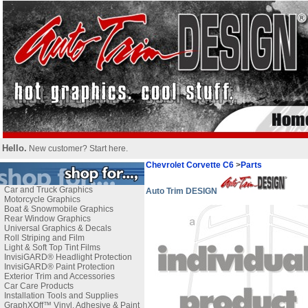
Hello.
New customer?
Start here
.
Chevrolet Corvette C6
>
Parts
Car and Truck Graphics
Auto Trim DESIGN
Motorcycle Graphics
Boat & Snowmobile Graphics
Rear Window Graphics
Universal Graphics & Decals
Roll Striping and Film
Light & Soft Top Tint Films
InvisiGARD® Headlight Protection
InvisiGARD® Paint Protection
Exterior Trim and Accessories
Car Care Products
Installation Tools and Supplies
GraphXOff™ Vinyl, Adhesive & Paint