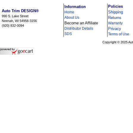
i
Policies
Information
Auto Trim DESIGN®
Shipping
Home
990 S. Lake Street
About Us
Returns
Neenah, WI 54956-3156
Become an Affiliate
Warranty
(920) 832-0094
Distributor Details
Privacy
i
SDS
Terms of Use
Copyright © 2025 Au