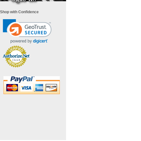
Shop with Confidence