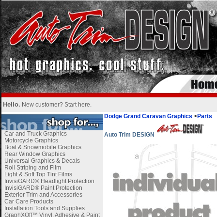
Hello.
New customer?
Start here
.
Dodge Grand Caravan Graphics
>
Parts
Car and Truck Graphics
Auto Trim DESIGN
Motorcycle Graphics
Boat & Snowmobile Graphics
Rear Window Graphics
Universal Graphics & Decals
Roll Striping and Film
Light & Soft Top Tint Films
InvisiGARD® Headlight Protection
InvisiGARD® Paint Protection
Exterior Trim and Accessories
Car Care Products
Installation Tools and Supplies
GraphXOff™ Vinyl, Adhesive & Paint