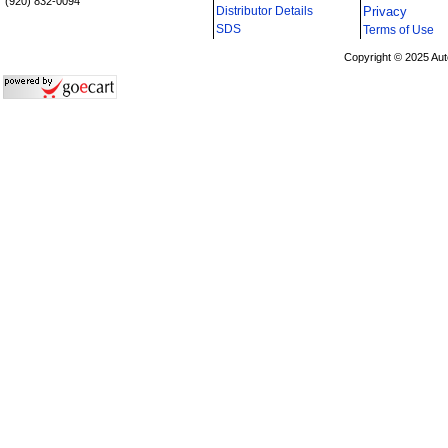
(920) 832-0094
Distributor Details
Privacy
i
SDS
Terms of Use
Copyright © 2025 Aut