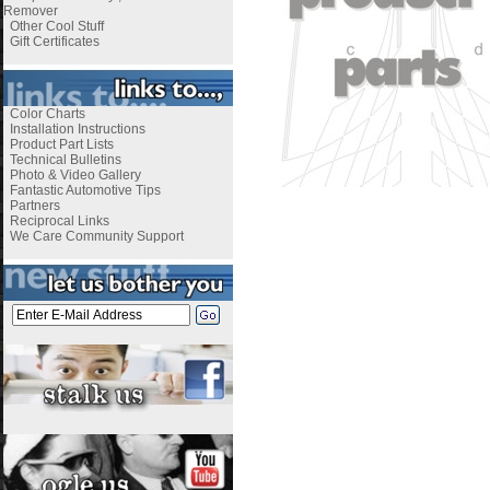
Remover
Other Cool Stuff
Gift Certificates
Color Charts
Installation Instructions
Product Part Lists
Technical Bulletins
Photo & Video Gallery
Fantastic Automotive Tips
Partners
Reciprocal Links
We Care Community Support