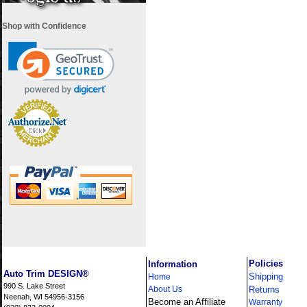
Shop with Confidence
i
Policies
Information
Auto Trim DESIGN®
Shipping
Home
990 S. Lake Street
About Us
Returns
Neenah, WI 54956-3156
Become an Affiliate
Warranty