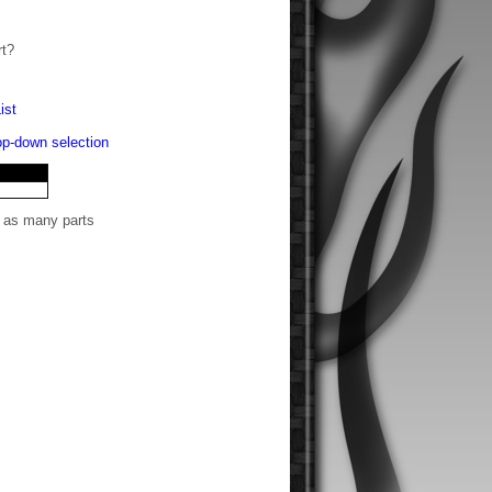
rt?
ist
rop-down selection
t as many parts