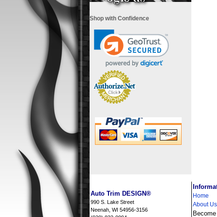
Shop with Confidence
i
Informa
Auto Trim DESIGN®
Home
990 S. Lake Street
About Us
Neenah, WI 54956-3156
Become a