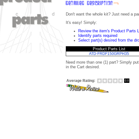
Don't want the whole kit? Just need a pa
It's easy! Simply:
Review the item's Product Parts L
Identify parts required
Select part(s) desired from the d
Product Parts List
ATD-FRDF150GRPH35
Need more than one (1) part? Simply pu
in the Cart desired.
Average Rating:
0.0