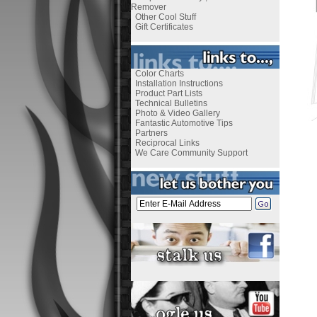
Remover
Other Cool Stuff
Gift Certificates
Color Charts
Installation Instructions
Product Part Lists
Technical Bulletins
Photo & Video Gallery
Fantastic Automotive Tips
Partners
Reciprocal Links
We Care Community Support