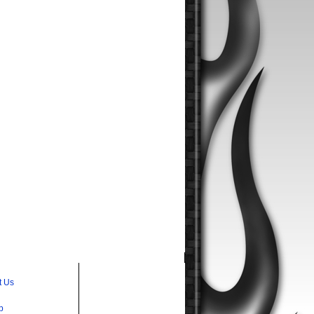
t Us
p