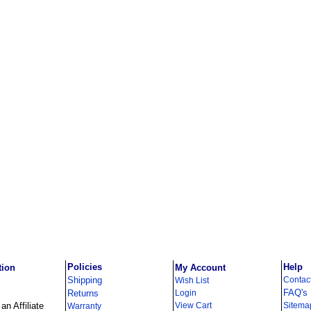
Policies
Help
tion
My Account
Shipping
Contac
Wish List
FAQ's
Returns
Login
n Affiliate
View Cart
Sitema
Warranty