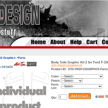
50 Graphics
>
Parts
Body Side Graphic Kit 2 for Ford F-150
ATD-FRDF150GRPH35
im DESIGN
Product ID:
ATD-FRDF150GRPH35-Parts
Color:
Finish:
Parts
List:
Qty: