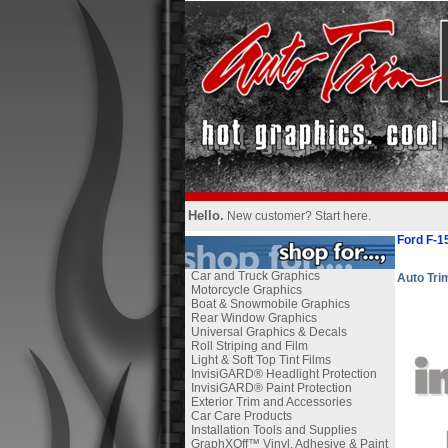
Hello.
New customer?
Start here
.
Ford F-1
Car and Truck Graphics
Auto Tr
Motorcycle Graphics
Boat & Snowmobile Graphics
Rear Window Graphics
Universal Graphics & Decals
Roll Striping and Film
Light & Soft Top Tint Films
InvisiGARD® Headlight Protection
InvisiGARD® Paint Protection
Exterior Trim and Accessories
Car Care Products
Installation Tools and Supplies
GraphXOff™ Vinyl, Adhesive & Paint