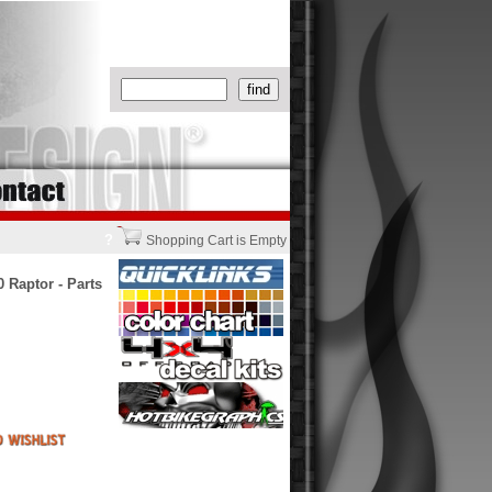
?
Shopping Cart is Empty
 Raptor - Parts