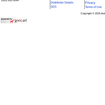
(920) 832-0094
Distributor Details
Privacy
i
SDS
Terms of Use
Copyright © 2025 Aut