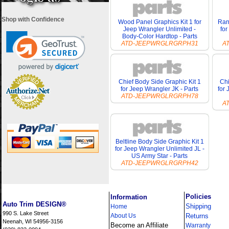
Shop with Confidence
Wood Panel Graphics Kit 1 for
Ran
Jeep Wrangler Unlimited -
for
Body-Color Hardtop - Parts
ATD-JEEPWRGLRGRPH31
A
Chief Body Side Graphic Kit 1
Chi
for Jeep Wrangler JK - Parts
for
ATD-JEEPWRGLRGRPH78
A
Beltline Body Side Graphic Kit 1
for Jeep Wrangler Unlimited JL -
US Army Star - Parts
ATD-JEEPWRGLRGRPH42
i
Policies
Information
Auto Trim DESIGN®
Shipping
Home
990 S. Lake Street
About Us
Returns
Neenah, WI 54956-3156
Become an Affiliate
Warranty