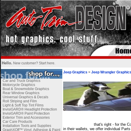
Hello.
New customer?
Start here
.
Jeep Graphics
>
Jeep Wrangler Graphic
Car and Truck Graphics
Motorcycle Graphics
Boat & Snowmobile Graphics
Rear Window Graphics
Universal Graphics & Decals
Roll Striping and Film
Light & Soft Top Tint Films
InvisiGARD® Headlight Protection
InvisiGARD® Paint Protection
i
Exterior Trim and Accessories
Car Care Products
_______________
that's right - for th
Installation Tools and Supplies
in their wallets, we offer individual Par
GraphXOff™ Vinyl, Adhesive & Paint