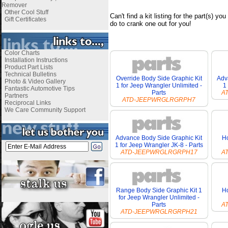
Remover
Other Cool Stuff
Can't find a kit listing for the part(s) y
Gift Certificates
do to crank one out for you!
i
Color Charts
Installation Instructions
Product Part Lists
Technical Bulletins
Override Body Side Graphic Kit
Adv
Photo & Video Gallery
1 for Jeep Wrangler Unlimited -
1
Fantastic Automotive Tips
Parts
A
Partners
ATD-JEEPWRGLRGRPH7
Reciprocal Links
We Care Community Support
Advance Body Side Graphic Kit
Ho
1 for Jeep Wrangler JK-8 - Parts
ATD-JEEPWRGLRGRPH17
A
Range Body Side Graphic Kit 1
Ho
for Jeep Wrangler Unlimited -
Parts
A
ATD-JEEPWRGLRGRPH21