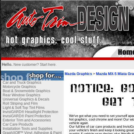
Hello.
New customer?
Start here
.
Mazda Graphics
>
Mazda MX-5 Miata Gra
Car and Truck Graphics
Motorcycle Graphics
Boat & Snowmobile Graphics
Rear Window Graphics
Universal Graphics & Decals
Roll Striping and Film
Light & Soft Top Tint Films
InvisiGARD® Headlight Protection
i
InvisiGARD® Paint Protection
We've got what you need to set yourself apar
hot graphics, cool chrome and more! Our wide
Exterior Trim and Accessories
vehicle again.
Car Care Products
Our full line of car care products and Invis
Installation Tools and Supplies
your vehicle's finish and keep it looking gre
GraphXOff™ Vinyl, Adhesive & Paint
graphic & vehicle wrap design; plus literally