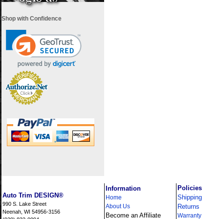
Shop with Confidence
i
Policies
Information
Auto Trim DESIGN®
Shipping
Home
990 S. Lake Street
About Us
Returns
Neenah, WI 54956-3156
Become an Affiliate
Warranty