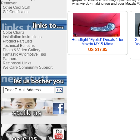
Remover
what we do - making you and your Mazda MX
Other Cool Stuff
Gift Certificates
Color Charts
Installation Instructions
Headlight "Eyelid" Decals 1 for
Si
Product Part Lists
Mazda MX-5 Miata
Doo
Technical Bulletins
US $17.95
Photo & Video Gallery
Fantastic Automotive Tips
Partners
Reciprocal Links
We Care Community Support