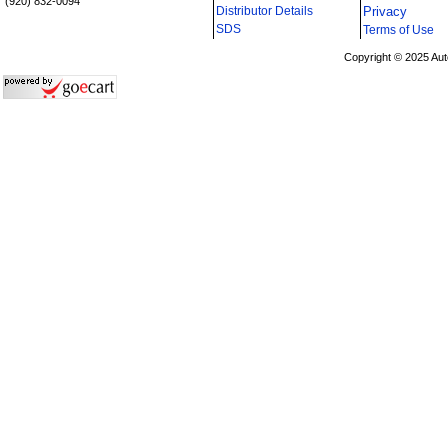
(920) 832-0094
Distributor Details
Privacy
i
SDS
Terms of Use
Copyright © 2025 Aut